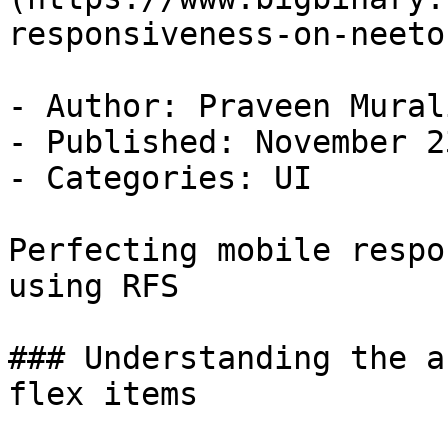
responsiveness-on-neeto
- Author: Praveen Murali
- Published: November 2
- Categories: UI

Perfecting mobile respo
using RFS

### Understanding the a
flex items
