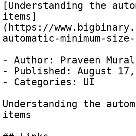
[Understanding the auto
items]
(https://www.bigbinary.
automatic-minimum-size-
- Author: Praveen Murali
- Published: August 17,
- Categories: UI

Understanding the autom
items
