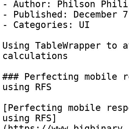
- Author: Philson Philip
- Published: December 7
- Categories: UI

Using TableWrapper to a
calculations

### Perfecting mobile r
using RFS

[Perfecting mobile resp
using RFS]
(https://www.bigbinary.