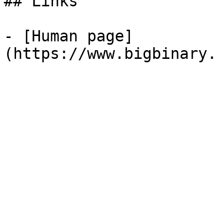
## Links

- [Human page]