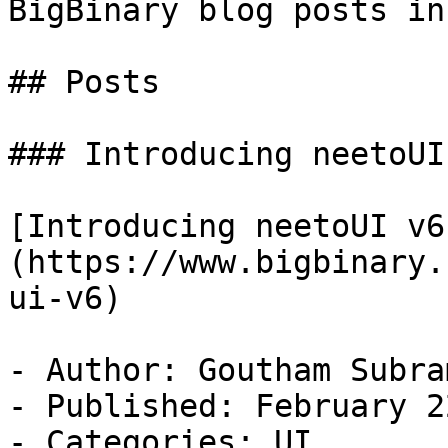
BigBinary blog posts in
## Posts

### Introducing neetoUI 
[Introducing neetoUI v6
(https://www.bigbinary.
ui-v6)

- Author: Goutham Subra
- Published: February 2
- Categories: UI
