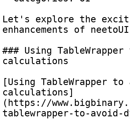
Let's explore the excit
enhancements of neetoUI 
### Using TableWrapper 
calculations

[Using TableWrapper to 
calculations]
(https://www.bigbinary.
tablewrapper-to-avoid-d