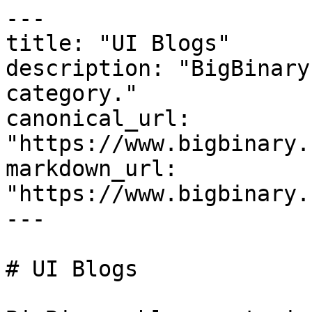
---

title: "UI Blogs"

description: "BigBinary
category."

canonical_url: 
"https://www.bigbinary.
markdown_url: 
"https://www.bigbinary.
---

# UI Blogs
