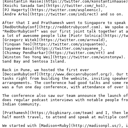
[Konstantin Hasse](https://twitter.com/konstantinhaase)
[Koichi Sasada San](https://twitter.com/_ko1),

[PJ Hagerty](https://twitter.com/aspleenic),

[Andre Arko](https://twitter.com/indirect) and so on.

After that I and Prathamesh went to Singapore to speak 
[RedDotRubyConf](http://reddotrubyconf.com). We spoke o
"RedDorRubyConf" was our first joint talk together at a
a lot of awesome people like [Piotr Solnica](https://tw
[Grzegorz Witek](https://twitter.com/arnvald),

[Yinquan Teo](https://twitter.com/yinquanteo),

[Sayanee Basu](https://twitter.com/sayanee_),

[Chinmay Pendharkar](https://twitter.com/ntt) and

[Winston Teo Yong Wei](https://twitter.com/winstonyw). 
Sand Bay and Sentosa Island.

Back in Pune, we hosted the first ever

[DeccanRubyConf](http://www.deccanrubyconf.org/). Our t
tasks right from building the website, inviting speaker
arrangements. The conference had good talks and some re
was a fun one day conference, with attendance of over 1
The conference also saw our team announce the launch of
does regular podcast interviews with notable people fro
Indian Community.

[Prathamesh](https://bigbinary.com/team) and I, then le
half month travel, to attend and speak at multiple conf
We started with [Madison+Ruby](http://madisonpl.us/), i