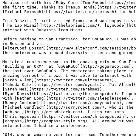
He also met with his JRuby Core [Tom Enebo](https://twi
the first time. Thanks to [Yasuo Honda](https://twitter
[Michael Reinsch](https://twitter.com/mreinsch) for hel
From Brazil, I first visited Miami, and was happy to vi
[The Lab Miami](http://thelabmiami.com/), [WynCode](htt
interact with Rubyists from Miami.

Before heading to San Francisco, for GoGaRuco, I was ab
in Boston and visit

[AlterConf Boston](http://www.alterconf.com/sessions/bo
the conference was around diversity in tech and gaming 
My latest conference was in the amazing city on San Fra
'Building an ORM', at [GoGaRuCo](http://gogaruco.com), 
the last ever GoGaRuCo. The conference taking place in 
amazing turnout of crowd. I was able to interact with

[Sarah Allen](https://twitter.com/ultrasaurus),

[Yehuda Katz](https://twitter.com/wycats), [Pat Allen](
[Sarah Mei](https://twitter.com/sarahmei),

[Ryan Davis](https://twitter.com/the_zenspider). I spen
with [Nathan Long](https://twitter.com/sleeplessgeek),

[Randy Coulman](https://twitter.com/randycoulman), and 
[Michael Gundlach](http://sorryrobot.com/), who is the 
[Adblock](https://getadblock.com). I also ran into

[Chris Eppstein](https://twitter.com/chriseppstein), cr
[compass](http://compass-style.org). All around it was 
interactions I had in a conference.

2014, was an amazing year for our team. Together we pre