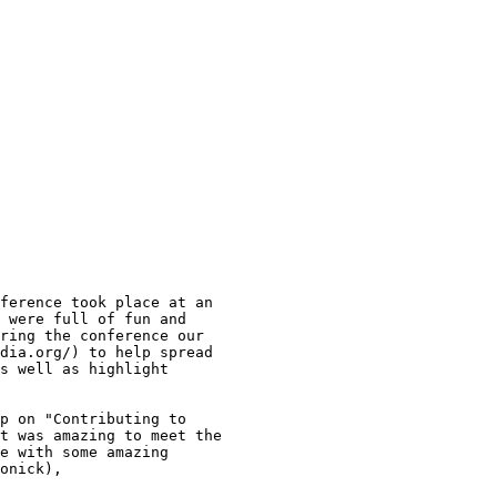
ference took place at an

 were full of fun and

ring the conference our

dia.org/) to help spread

s well as highlight

p on "Contributing to

t was amazing to meet the

e with some amazing

onick),
