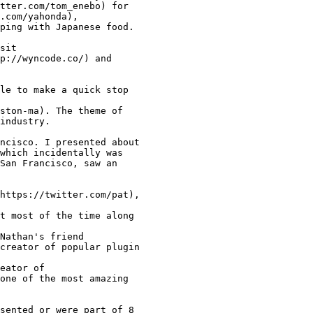
tter.com/tom_enebo) for

.com/yahonda),

ping with Japanese food.

sit

p://wyncode.co/) and

le to make a quick stop

ston-ma). The theme of

industry.

ncisco. I presented about

which incidentally was

San Francisco, saw an

https://twitter.com/pat),

t most of the time along

Nathan's friend

creator of popular plugin

eator of

one of the most amazing

sented or were part of 8
