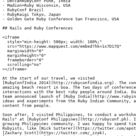
- DeccanRubyConf Pune, India

- Madion+Ruby Wisconsin, USA

- RubyConf Brazil

- RubyKaigi Tokyo, Japan

- Golden Gate Ruby Conference San Francisco, USA

## Rails and Ruby Conferences

<iframe

  style="min-height: 500px; width: 100%;"

  src="https://www.mapquest.com/embed?hk=1x7D17Q"

  marginwidth="0"

  marginheight="0"

  frameborder="0"

  scrolling="no"

></iframe>

At the start of our travel, we visited

[RubyConfIndia 2014](http://rubyconfindia.org). The con
amazing beach resort in Goa. The two days of conference
interactions with the best ruby people around India. Du
team announced launch of [Ruby India](http://www.rubyin
ideas and experiments from the Ruby Indian Community, a
content from people.

Soon after, I visited Philippines, to conduct a worksho
Rails" at [RubyConf Philippines](http://rubyconf.ph). I
growing Philippines community. I was happy to spend tim
Rubyists, like [Nick Sutterer](https://twitter.com/apot
[Zachary Scott](https://twitter.com/_zzak),
