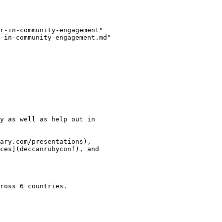
r-in-community-engagement"

-in-community-engagement.md"

y as well as help out in

ary.com/presentations),

ces](deccanrubyconf), and

ross 6 countries.
