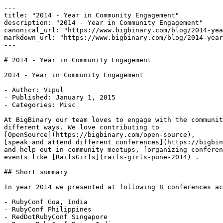
---

title: "2014 - Year in Community Engagement"

description: "2014 - Year in Community Engagement"

canonical_url: "https://www.bigbinary.com/blog/2014-yea
markdown_url: "https://www.bigbinary.com/blog/2014-year
---

# 2014 - Year in Community Engagement

2014 - Year in Community Engagement

- Author: Vipul

- Published: January 1, 2015

- Categories: Misc

At BigBinary our team loves to engage with the communit
different ways. We love contributing to

[OpenSource](https://bigbinary.com/open-source),

[speak and attend different conferences](https://bigbin
and help out in community meetups, [organizing conferen
events like [RailsGirls](rails-girls-pune-2014) .

## Short summary

In year 2014 we presented at following 8 conferences ac
- RubyConf Goa, India

- RubyConf Philippines

- RedDotRubyConf Singapore
