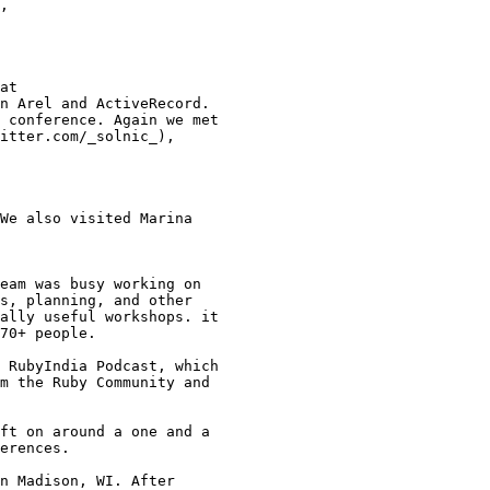
,

at

n Arel and ActiveRecord.

 conference. Again we met

itter.com/_solnic_),

We also visited Marina

eam was busy working on

s, planning, and other

ally useful workshops. it

70+ people.

 RubyIndia Podcast, which

m the Ruby Community and

ft on around a one and a

erences.

n Madison, WI. After
