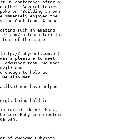
st US conference after a

o other. Several topics

poke on 'Building an own

e immensely enjoyed the

y the Conf team. A huge

osting such an amazing

ter.com/ruttencutter) for

 tour of the state

(http://rubyconf.com.br)

was a pleasure to meet

 CodeMiner team. We made

ovjf) and

d enough to help us

 We also met

asilva) who have helped

org), being held in

in-rails). He met Matz,

he core Ruby contributors

da San,

ot of awesome Rubyists.
