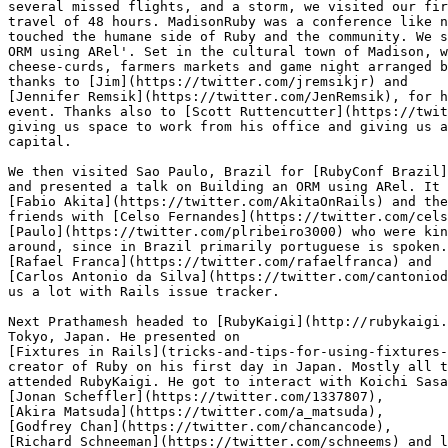
several missed flights, and a storm, we visited our fir
travel of 48 hours. MadisonRuby was a conference like n
touched the humane side of Ruby and the community. We s
ORM using ARel'. Set in the cultural town of Madison, w
cheese-curds, farmers markets and game night arranged b
thanks to [Jim](https://twitter.com/jremsikjr) and

[Jennifer Remsik](https://twitter.com/JenRemsik), for h
event. Thanks also to [Scott Ruttencutter](https://twit
giving us space to work from his office and giving us a
capital.

We then visited Sao Paulo, Brazil for [RubyConf Brazil]
and presented a talk on Building an ORM using ARel. It 
[Fabio Akita](https://twitter.com/AkitaOnRails) and the
friends with [Celso Fernandes](https://twitter.com/cels
[Paulo](https://twitter.com/plribeiro3000) who were kin
around, since in Brazil primarily portuguese is spoken.
[Rafael Franca](https://twitter.com/rafaelfranca) and

[Carlos Antonio da Silva](https://twitter.com/cantoniod
us a lot with Rails issue tracker.

Next Prathamesh headed to [RubyKaigi](http://rubykaigi.
Tokyo, Japan. He presented on

[Fixtures in Rails](tricks-and-tips-for-using-fixtures-
creator of Ruby on his first day in Japan. Mostly all t
attended RubyKaigi. He got to interact with Koichi Sasa
[Jonan Scheffler](https://twitter.com/1337807),

[Akira Matsuda](https://twitter.com/a_matsuda),

[Godfrey Chan](https://twitter.com/chancancode),

[Richard Schneeman](https://twitter.com/schneems) and l