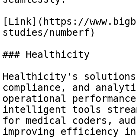
[Link](https://www.bigb
studies/numberf)

### Healthicity

Healthicity's solutions
compliance, and analyti
operational performance
intelligent tools strea
for medical coders, aud
improving efficiency in