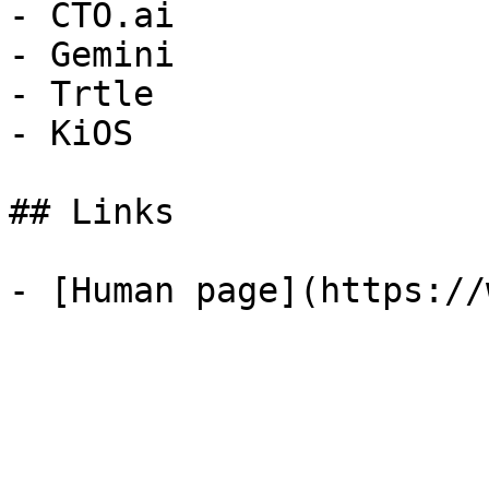
- CTO.ai

- Gemini

- Trtle

- KiOS

## Links
