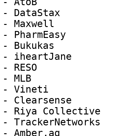
- AtoB

- DataStax

- Maxwell

- PharmEasy

- Bukukas

- iheartJane

- RESO

- MLB

- Vineti

- Clearsense

- Riya Collective

- TrackerNetworks

- Amber.ag
