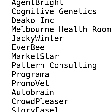
- AgentBright

- Cognitive Genetics

- Deako Inc

- Melbourne Health Rooms
- JackyWinter

- EverBee

- MarketStar

- Pattern Consulting

- Programa

- PromoVet

- Autobrain

- CrowdPleaser

- StoryEasel
