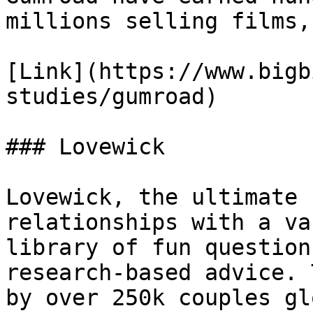
millions selling films,
[Link](https://www.bigb
studies/gumroad)

### Lovewick

Lovewick, the ultimate 
relationships with a vas
library of fun question
research-based advice. 
by over 250k couples gl