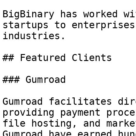
BigBinary has worked wi
startups to enterprises
industries.

## Featured Clients

### Gumroad

Gumroad facilitates dir
providing payment proce
file hosting, and marke
Gumroad have earned hun