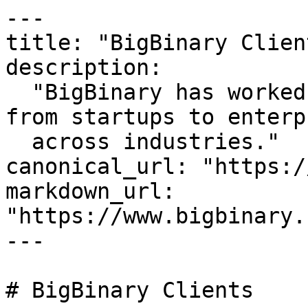
---

title: "BigBinary Client
description:

  "BigBinary has worked with diverse companies 
from startups to enterp
  across industries."

canonical_url: "https:/
markdown_url: 
"https://www.bigbinary.
---

# BigBinary Clients
