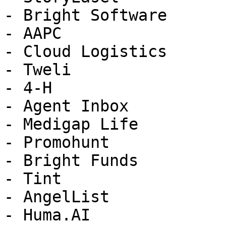
- Bright Software

- AAPC

- Cloud Logistics

- Tweli

- 4-H

- Agent Inbox

- Medigap Life

- Promohunt

- Bright Funds

- Tint

- AngelList

- Huma.AI
