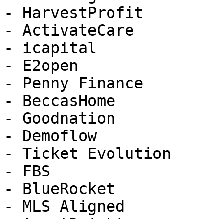
- HarvestProfit

- ActivateCare

- icapital

- E2open

- Penny Finance

- BeccasHome

- Goodnation

- Demoflow

- Ticket Evolution

- FBS

- BlueRocket

- MLS Aligned
