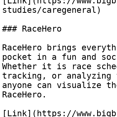
[Link](https://www.bigb
studies/caregeneral)

### RaceHero

RaceHero brings everyth
pocket in a fun and soc
Whether it is race sche
tracking, or analyzing 
anyone can visualize th
RaceHero.

[Link](https://www.bigb