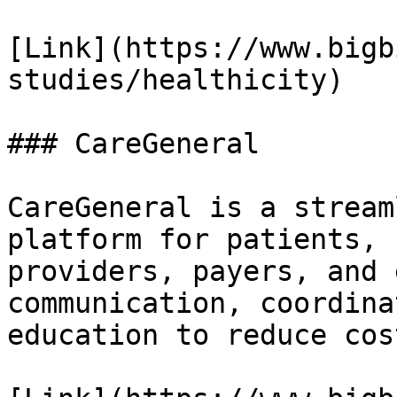
[Link](https://www.bigb
studies/healthicity)

### CareGeneral

CareGeneral is a stream
platform for patients, 
providers, payers, and 
communication, coordina
education to reduce cos