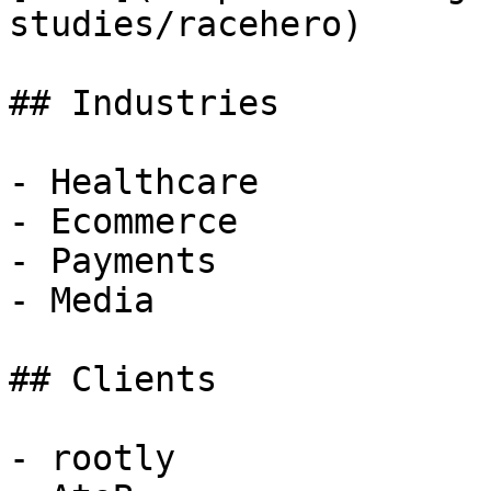
studies/racehero)

## Industries

- Healthcare

- Ecommerce

- Payments

- Media

## Clients

- rootly
