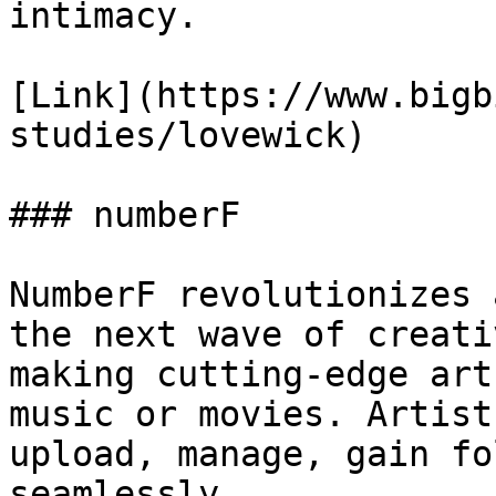
intimacy.

[Link](https://www.bigb
studies/lovewick)

### numberF

NumberF revolutionizes 
the next wave of creati
making cutting-edge art
music or movies. Artist
upload, manage, gain fo
seamlessly.
