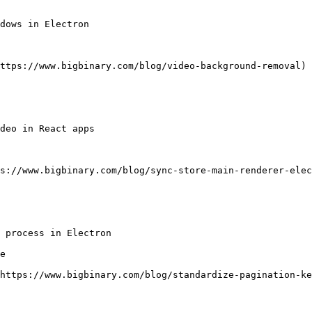
dows in Electron

ttps://www.bigbinary.com/blog/video-background-removal)

deo in React apps

s://www.bigbinary.com/blog/sync-store-main-renderer-elec
 process in Electron

e

https://www.bigbinary.com/blog/standardize-pagination-ke