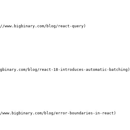
//www.bigbinary.com/blog/react-query)

gbinary.com/blog/react-18-introduces-automatic-batching)

/www.bigbinary.com/blog/error-boundaries-in-react)
