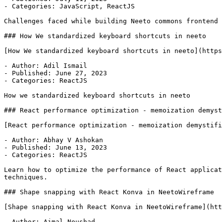
- Categories: JavaScript, ReactJS

Challenges faced while building Neeto commons frontend

### How We standardized keyboard shortcuts in neeto

[How We standardized keyboard shortcuts in neeto](https
- Author: Adil Ismail

- Published: June 27, 2023

- Categories: ReactJS

How we standardized keyboard shortcuts in neeto

### React performance optimization - memoization demyst
[React performance optimization - memoization demystifi
- Author: Abhay V Ashokan

- Published: June 13, 2023

- Categories: ReactJS

Learn how to optimize the performance of React applicat
techniques.

### Shape snapping with React Konva in NeetoWireframe

[Shape snapping with React Konva in NeetoWireframe](htt
- Author: Ajmal Noushad
