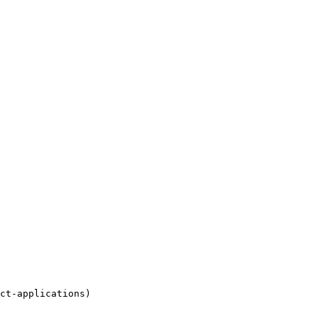
ct-applications)
