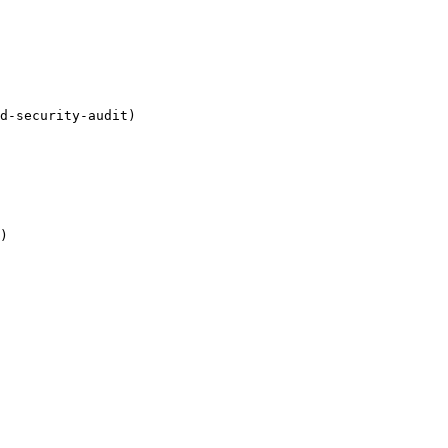
d-security-audit)

)
