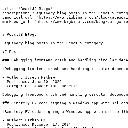
---

title: "ReactJS Blogs"

description: "BigBinary blog posts in the ReactJS categ
canonical_url: "https://www.bigbinary.com/blog/categori
markdown_url: "https://www.bigbinary.com/blog/categorie
---

# ReactJS Blogs

BigBinary blog posts in the ReactJS category.

## Posts

### Debugging frontend crash and handling circular depe
[Debugging frontend crash and handling circular depende
- Author: Joseph Mathew

- Published: June 10, 2026

- Categories: JavaScript, ReactJS

Debugging frontend crash and handling circular dependen
### Remotely EV code-signing a Windows app with ssl.com

[Remotely EV code-signing a Windows app with ssl.com](h
- Author: Farhan CK

- Published: December 17, 2024
