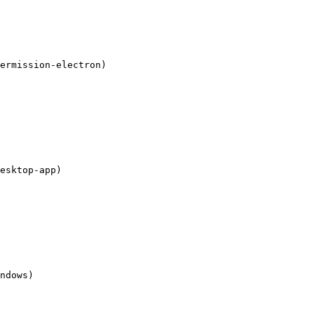
ermission-electron)

esktop-app)

ndows)
