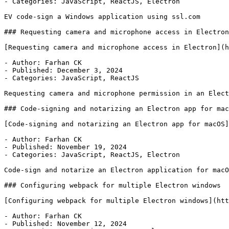
- Categories: JavaScript, ReactJS, Electron

EV code-sign a Windows application using ssl.com

### Requesting camera and microphone access in Electron

[Requesting camera and microphone access in Electron](h
- Author: Farhan CK

- Published: December 3, 2024

- Categories: JavaScript, ReactJS

Requesting camera and microphone permission in an Elect
### Code-signing and notarizing an Electron app for mac
[Code-signing and notarizing an Electron app for macOS]
- Author: Farhan CK

- Published: November 19, 2024

- Categories: JavaScript, ReactJS, Electron

Code-sign and notarize an Electron application for macO
### Configuring webpack for multiple Electron windows

[Configuring webpack for multiple Electron windows](htt
- Author: Farhan CK

- Published: November 12, 2024
