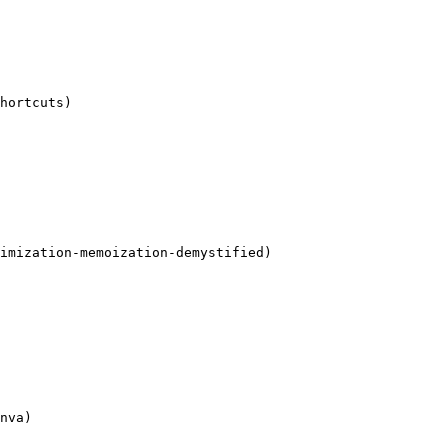
hortcuts)

imization-memoization-demystified)

nva)
