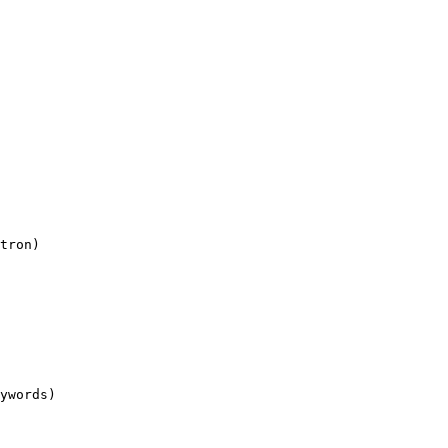
tron)

ywords)
