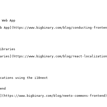
 Web App

b App](https://www.bigbinary.com/blog/conducting-fronten
ibraries

aries](https://www.bigbinary.com/blog/react-localization
cations using the i18next

end

](https://www.bigbinary.com/blog/neeto-commons-frontend)
