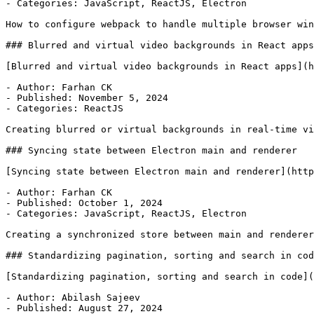
- Categories: JavaScript, ReactJS, Electron

How to configure webpack to handle multiple browser win
### Blurred and virtual video backgrounds in React apps

[Blurred and virtual video backgrounds in React apps](h
- Author: Farhan CK

- Published: November 5, 2024

- Categories: ReactJS

Creating blurred or virtual backgrounds in real-time vi
### Syncing state between Electron main and renderer

[Syncing state between Electron main and renderer](http
- Author: Farhan CK

- Published: October 1, 2024

- Categories: JavaScript, ReactJS, Electron

Creating a synchronized store between main and renderer
### Standardizing pagination, sorting and search in cod
[Standardizing pagination, sorting and search in code](
- Author: Abilash Sajeev

- Published: August 27, 2024
