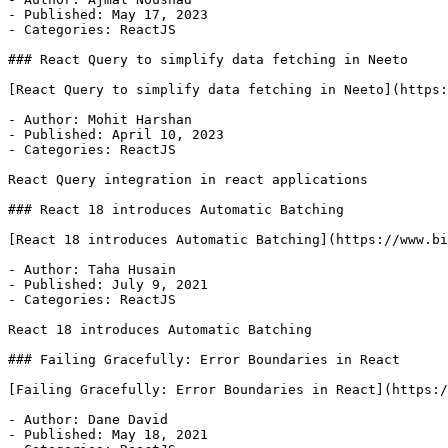
- Published: May 17, 2023

- Categories: ReactJS

### React Query to simplify data fetching in Neeto

[React Query to simplify data fetching in Neeto](https:
- Author: Mohit Harshan

- Published: April 10, 2023

- Categories: ReactJS

React Query integration in react applications

### React 18 introduces Automatic Batching

[React 18 introduces Automatic Batching](https://www.bi
- Author: Taha Husain

- Published: July 9, 2021

- Categories: ReactJS

React 18 introduces Automatic Batching

### Failing Gracefully: Error Boundaries in React

[Failing Gracefully: Error Boundaries in React](https:/
- Author: Dane David

- Published: May 18, 2021
