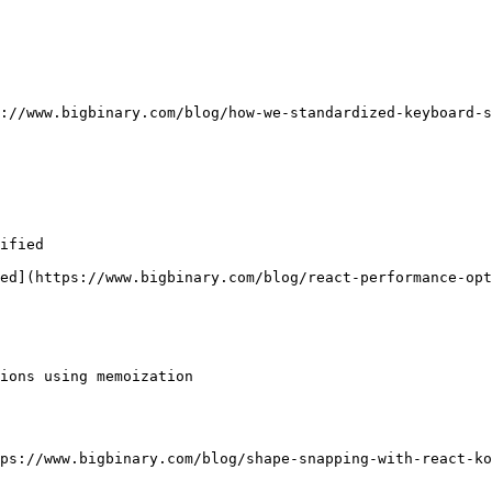
://www.bigbinary.com/blog/how-we-standardized-keyboard-s
ified

ed](https://www.bigbinary.com/blog/react-performance-opt
ions using memoization

ps://www.bigbinary.com/blog/shape-snapping-with-react-ko