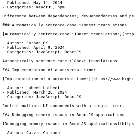
- Published: May 14, 2024

- Categories: ReactJS, npm

Difference between dependencies, devDependencies and pe
### Automatically sentence-case i18next translations

[Automatically sentence-case i18next translations](http
- Author: Farhan CK

- Published: April 9, 2024

- Categories: JavaScript, ReactJS

Automatically sentence-case i18next translations

### Implementation of a universal timer

[Implementation of a universal timer](https://www.bigbi
- Author: Labeeb Latheef

- Published: March 26, 2024

- Categories: JavaScript, ReactJS

Control multiple UI components with a single timer.

### Debugging memory issues in ReactJS applications

[Debugging memory issues in ReactJS applications](https
- Author: Calvin Chiramal
