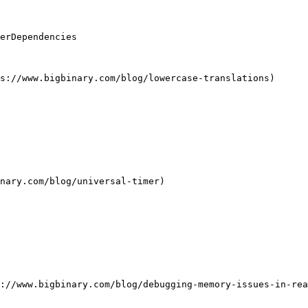
erDependencies

s://www.bigbinary.com/blog/lowercase-translations)

nary.com/blog/universal-timer)

://www.bigbinary.com/blog/debugging-memory-issues-in-rea