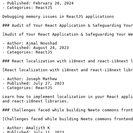
- Published: February 20, 2024

- Categories: ReactJS

Debugging memory issues in ReactJS applications

### Audit of Your React Application & Safeguarding Your
[Audit of Your React Application & Safeguarding Your We
- Author: Ajmal Noushad

- Published: August 24, 2023

- Categories: ReactJS

### React localization with i18next and react-i18next l
[React localization with i18next and react-i18next libr
- Author: Joseph Mathew

- Published: July 27, 2023

- Categories: ReactJS

Learn how to implement localization in your React appli
and react-i18next libraries.

### Challenges faced while building Neeto commons front
[Challenges faced while building Neeto commons frontend
- Author: Amaljith K

- Published: July 11, 2023
