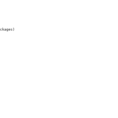
ckages)
