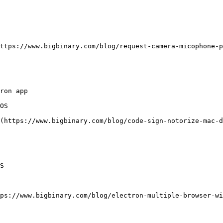
ttps://www.bigbinary.com/blog/request-camera-micophone-p
ron app

OS

(https://www.bigbinary.com/blog/code-sign-notorize-mac-d
S

ps://www.bigbinary.com/blog/electron-multiple-browser-wi