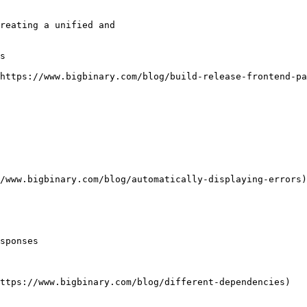
reating a unified and

s

https://www.bigbinary.com/blog/build-release-frontend-pa
/www.bigbinary.com/blog/automatically-displaying-errors)

sponses

ttps://www.bigbinary.com/blog/different-dependencies)
