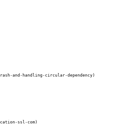
rash-and-handling-circular-dependency)

cation-ssl-com)
