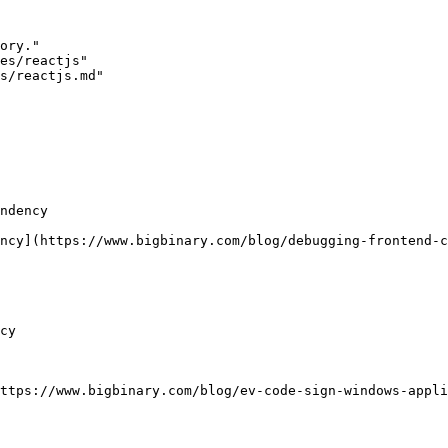
ory."

es/reactjs"

s/reactjs.md"

ndency

ncy](https://www.bigbinary.com/blog/debugging-frontend-c
cy

ttps://www.bigbinary.com/blog/ev-code-sign-windows-appli