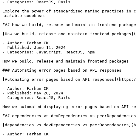
- Categories: ReactJS, Rails

Explore the power of standardized naming practices in c
scalable codebase.

### How we build, release and maintain frontend package
[How we build, release and maintain frontend packages](
- Author: Farhan CK

- Published: June 11, 2024

- Categories: JavaScript, ReactJS, npm

How we build, release and maintain frontend packages

### Automating error pages based on API responses

[Automating error pages based on API responses](https:/
- Author: Farhan CK

- Published: May 28, 2024

- Categories: ReactJS, Rails

How we automated displaying error pages based on API re
### dependencies vs devDependencies vs peerDependencies

[dependencies vs devDependencies vs peerDependencies](h
- Author: Farhan CK
