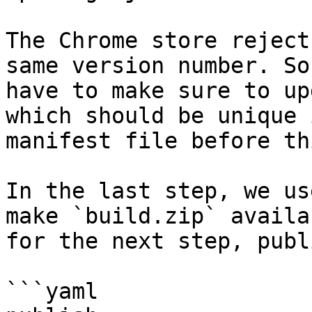
The Chrome store reject
same version number. So,
have to make sure to up
which should be unique 
manifest file before th
In the last step, we us
make `build.zip` availab
for the next step, publ
```yaml
