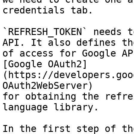
credentials tab.

`REFRESH_TOKEN` needs t
API. It also defines th
of access for Google AP
[Google OAuth2]
(https://developers.goo
OAuth2WebServer)

for obtaining the refre
language library.

In the first step of th