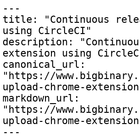
---

title: "Continuous rele
using CircleCI"

description: "Continuou
extension using CircleCI
canonical_url: 
"https://www.bigbinary.
upload-chrome-extension
markdown_url: 
"https://www.bigbinary.
upload-chrome-extension
---
