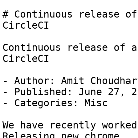
# Continuous release of
CircleCI

Continuous release of a
CircleCI

- Author: Amit Choudhary
- Published: June 27, 20
- Categories: Misc

We have recently worked
Releasing new chrome
