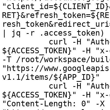
"client_id=${CLIENT_ID}
RET}&refresh_token=${RE
resh_token&redirect_uri
| jq -r .access_token)

          curl -H "Authorization: Bearer 
${ACCESS_TOKEN}" -H "x-
-T /root/workspace/buil
"https://www.googleapis
v1.1/items/${APP_ID}"

          curl -H "Authorization: Bearer 
${ACCESS_TOKEN}" -H "x-
"Content-Length: 0" -X 