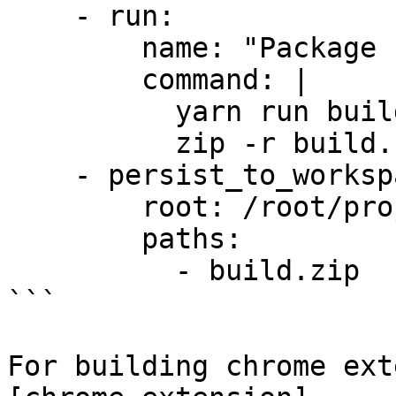
    - run:

        name: "Package Extension"

        command: |

          yarn run build

          zip -r build.zip build

    - persist_to_workspace:

        root: /root/project

        paths:

          - build.zip

```

For building chrome ext