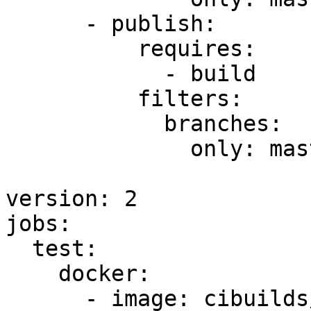
      - publish:

          requires:

            - build

          filters:

            branches:

              only: master

version: 2

jobs:

  test:

    docker:

      - image: cibuilds/base:latest
