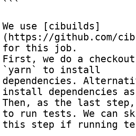
```

We use [cibuilds]
(https://github.com/cib
for this job.

First, we do a checkout
`yarn` to install

dependencies. Alternati
install dependencies as
Then, as the last step,
to run tests. We can ski
this step if running te