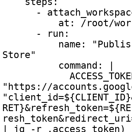
    steps:

      - attach_workspace:

          at: /root/workspace

      - run:

          name: "Publish to the Google Chrome 
Store"

          command: |

            ACCESS_TOKEN=$(curl 
"https://accounts.googl
"client_id=${CLIENT_ID}
RET}&refresh_token=${RE
resh_token&redirect_uri
| jq -r .access_token)
