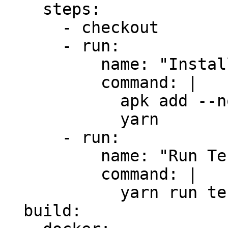
    steps:

      - checkout

      - run:

          name: "Install Dependencies"

          command: |

            apk add --no-cache yarn

            yarn

      - run:

          name: "Run Tests"

          command: |

            yarn run test

  build:
