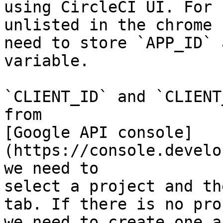
using CircleCI UI. For 
unlisted in the chrome 
need to store `APP_ID` 
variable.

`CLIENT_ID` and `CLIENT
from

[Google API console]
(https://console.develo
we need to

select a project and th
tab. If there is no pro
we need to create one a