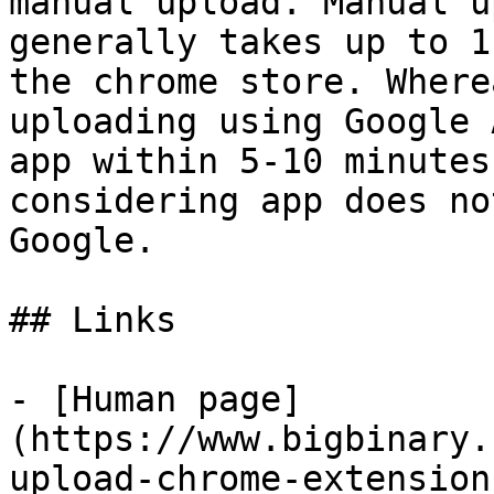
manual upload. Manual u
generally takes up to 1
the chrome store. Wherea
uploading using Google 
app within 5-10 minutes,
considering app does no
Google.

## Links

- [Human page]
(https://www.bigbinary.