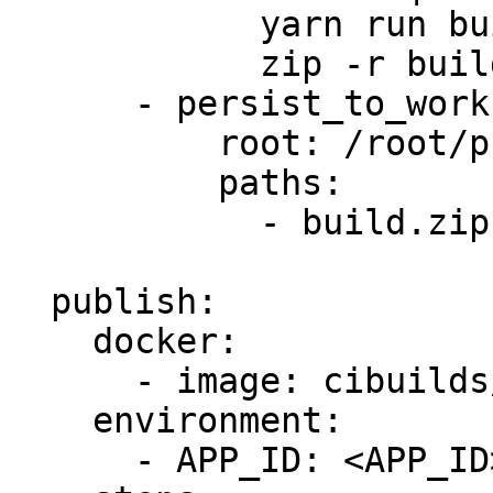
            yarn run build

            zip -r build.zip build

      - persist_to_workspace:

          root: /root/project

          paths:

            - build.zip

  publish:

    docker:

      - image: cibuilds/chrome-extension:latest

    environment:

      - APP_ID: <APP_ID>
