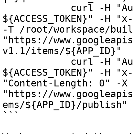
            curl -H "Authorization: Bearer 
${ACCESS_TOKEN}" -H "x-
-T /root/workspace/buil
"https://www.googleapis
v1.1/items/${APP_ID}"

            curl -H "Authorization: Bearer 
${ACCESS_TOKEN}" -H "x-
"Content-Length: 0" -X 
"https://www.googleapis
ems/${APP_ID}/publish"

```
