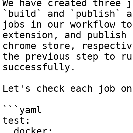
We have created three j
`build` and `publish` a
jobs in our workflow to
extension, and publish 
chrome store, respectiv
the previous step to run
successfully.

Let's check each job on
```yaml

test:

  docker:
