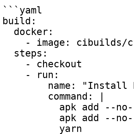
```yaml

build:

  docker:

    - image: cibuilds/chrome-extension:latest

  steps:

    - checkout

    - run:

        name: "Install Dependencies"

        command: |

          apk add --no-cache yarn

          apk add --no-cache zip

          yarn
