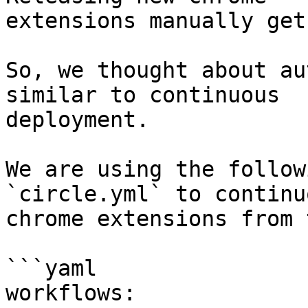
extensions manually get
So, we thought about au
similar to continuous

deployment.

We are using the follow
`circle.yml` to continu
chrome extensions from 
```yaml

workflows:
