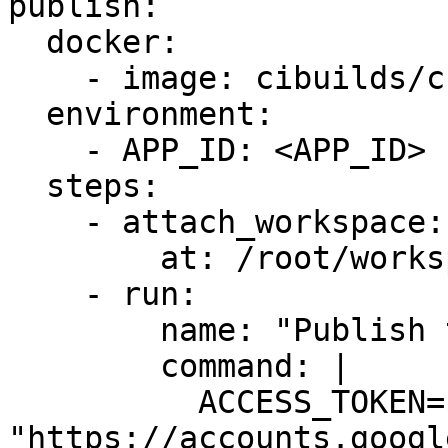
publish:

  docker:

    - image: cibuilds/chrome-extension:latest

  environment:

    - APP_ID: <APP_ID>

  steps:

    - attach_workspace:

        at: /root/workspace

    - run:

        name: "Publish to the Google Chrome Store"

        command: |

          ACCESS_TOKEN=$(curl 
"https://accounts.googl