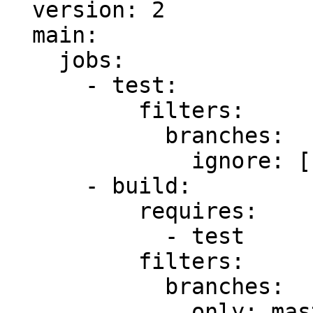
  version: 2

  main:

    jobs:

      - test:

          filters:

            branches:

              ignore: []

      - build:

          requires:

            - test

          filters:

            branches:

              only: master
