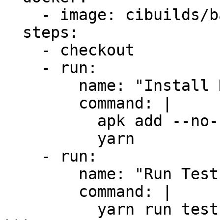
    - image: cibuilds/base:latest

  steps:

    - checkout

    - run:

        name: "Install Dependencies"

        command: |

          apk add --no-cache yarn

          yarn

    - run:

        name: "Run Tests"

        command: |

          yarn run test
