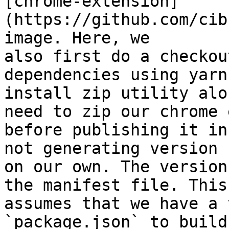
[chrome-extension]
(https://github.com/cib
image. Here, we

also first do a checkou
dependencies using yarn
install zip utility alo
need to zip our chrome 
before publishing it in
not generating version 
on our own. The version
the manifest file. This
assumes that we have a 
`package.json` to build