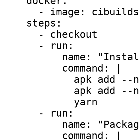
    docker:

      - image: cibuilds/chrome-extension:latest

    steps:

      - checkout

      - run:

          name: "Install Dependencies"

          command: |

            apk add --no-cache yarn

            apk add --no-cache zip

            yarn

      - run:

          name: "Package Extension"

          command: |
