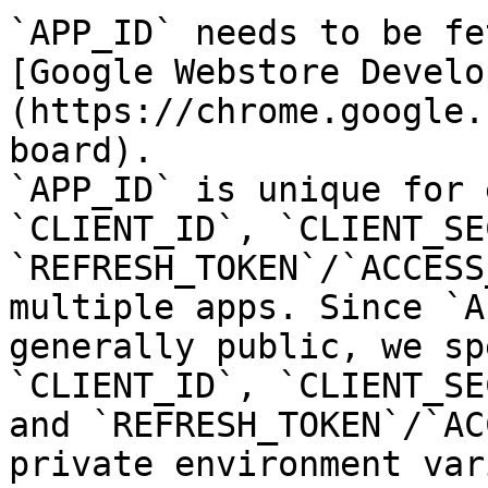
`APP_ID` needs to be fe
[Google Webstore Develo
(https://chrome.google.
board).

`APP_ID` is unique for 
`CLIENT_ID`, `CLIENT_SE
`REFRESH_TOKEN`/`ACCESS
multiple apps. Since `A
generally public, we sp
`CLIENT_ID`, `CLIENT_SE
and `REFRESH_TOKEN`/`AC
private environment var