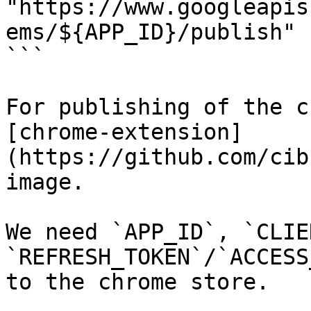
"https://www.googleapis
ems/${APP_ID}/publish"

```

For publishing of the c
[chrome-extension]
(https://github.com/cib
image.

We need `APP_ID`, `CLIE
`REFRESH_TOKEN`/`ACCESS
to the chrome store.
