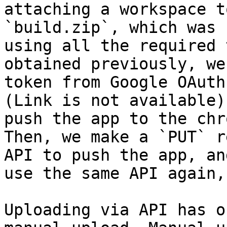
attaching a workspace t
`build.zip`, which was 
using all the required 
obtained previously, we
token from Google OAuth 
(Link is not available)
push the app to the chr
Then, we make a `PUT` r
API to push the app, an
use the same API again,
Uploading via API has o