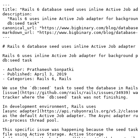
---

title: "Rails 6 database seed uses inline Active Job ad
description:

  "Rails 6 uses inline Active Job adapter for background processing related to

  db:seed task"

canonical_url: "https://www.bigbinary.com/blog/database
markdown_url: "https://www.bigbinary.com/blog/database-
---

# Rails 6 database seed uses inline Active Job adapter

Rails 6 uses inline Active Job adapter for background p
db:seed task

- Author: Prathamesh Sonpatki

- Published: April 3, 2019

- Categories: Rails 6, Rails

We use the `db:seed` task to seed the database in Rails
[issue](https://github.com/rails/rails/issues/34939) wa
tracker where the `db:seed` task was not finishing.

In development environment, Rails uses

[async adapter](https://api.rubyonrails.org/v5.2/classe
as the default Active Job adapter. The Async adapter ru
in-process thread pool.

This specific issue was happening because the seed task
file using Active Storage. Active Storage
