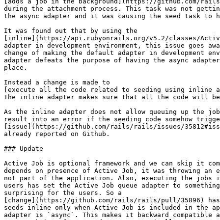
[adds a job in the background](https://github.com/rails
during the attachment process. This task was not gettin
the async adapter and it was causing the seed task to h
It was found out that by using the

[inline](https://api.rubyonrails.org/v5.2/classes/Activ
adapter in development environment, this issue goes awa
change of making the default adapter in development env
adapter defeats the purpose of having the async adapter
place.

Instead a change is made to

[execute all the code related to seeding using inline a
The inline adapter makes sure that all the code will be
As the inline adapter does not allow queuing up the job
result into an error if the seeding code somehow trigge
[issue](https://github.com/rails/rails/issues/35812#iss
already reported on Github.

### Update

Active Job is optional framework and we can skip it com
depends on presence of Active Job, it was throwing an e
not part of the application. Also, executing the jobs i
users has set the Active Job queue adapter to something
surprising for the users. So a

[change](https://github.com/rails/rails/pull/35896) has
seeds inline only when Active Job is included in the ap
adapter is `async`. This makes it backward compatible a