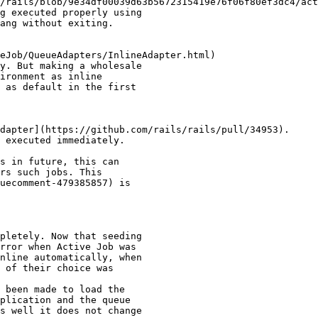
/rails/blob/9e34df00039d63b5672315419e76f06f80ef3dc4/act
g executed properly using

ang without exiting.

eJob/QueueAdapters/InlineAdapter.html)

y. But making a wholesale

ironment as inline

 as default in the first

dapter](https://github.com/rails/rails/pull/34953).

 executed immediately.

s in future, this can

rs such jobs. This

uecomment-479385857) is

pletely. Now that seeding

rror when Active Job was

nline automatically, when

 of their choice was

 been made to load the

plication and the queue

s well it does not change
