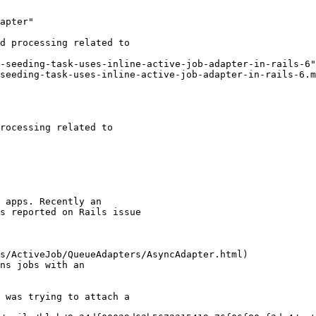
apter"

-seeding-task-uses-inline-active-job-adapter-in-rails-6"

seeding-task-uses-inline-active-job-adapter-in-rails-6.m
rocessing related to

 apps. Recently an

s reported on Rails issue

s/ActiveJob/QueueAdapters/AsyncAdapter.html)

ns jobs with an

 was trying to attach a
