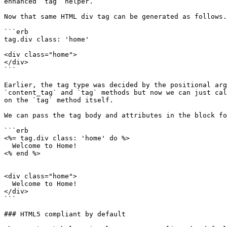
enhanced `tag` helper.

Now that same HTML div tag can be generated as follows.

```erb

tag.div class: 'home'

<div class="home">

</div>

```

Earlier, the tag type was decided by the positional arg
`content_tag` and `tag` methods but now we can just cal
on the `tag` method itself.

We can pass the tag body and attributes in the block fo
```erb

<%= tag.div class: 'home' do %>

  Welcome to Home!

<% end %>

<div class="home">

  Welcome to Home!

</div>

```

### HTML5 compliant by default
