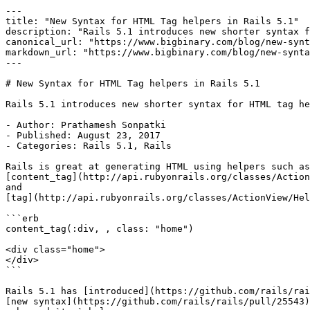
---

title: "New Syntax for HTML Tag helpers in Rails 5.1"

description: "Rails 5.1 introduces new shorter syntax f
canonical_url: "https://www.bigbinary.com/blog/new-synt
markdown_url: "https://www.bigbinary.com/blog/new-synta
---

# New Syntax for HTML Tag helpers in Rails 5.1

Rails 5.1 introduces new shorter syntax for HTML tag he
- Author: Prathamesh Sonpatki

- Published: August 23, 2017

- Categories: Rails 5.1, Rails

Rails is great at generating HTML using helpers such as

[content_tag](http://api.rubyonrails.org/classes/Action
and

[tag](http://api.rubyonrails.org/classes/ActionView/Hel
```erb

content_tag(:div, , class: "home")

<div class="home">

</div>

```

Rails 5.1 has [introduced](https://github.com/rails/rai
[new syntax](https://github.com/rails/rails/pull/25543)