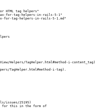
or HTML tag helpers"

ax-for-tag-helpers-in-rails-5-1"

x-for-tag-helpers-in-rails-5-1.md"

lpers

View/Helpers/TagHelper.html#method-i-content_tag)

pers/TagHelper.html#method-i-tag).

ls/issues/25195)

 for this in the form of
