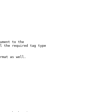
ument to the

l the required tag type

rmat as well.
