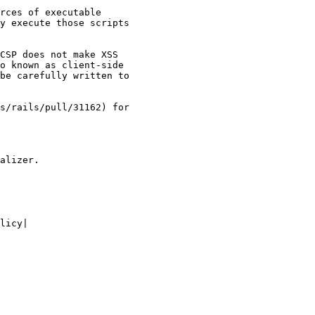
rces of executable

y execute those scripts

CSP does not make XSS

o known as client-side

be carefully written to

s/rails/pull/31162) for

alizer.

licy|
