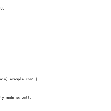
ll.

ain}.example.com" }

ly mode as well.
