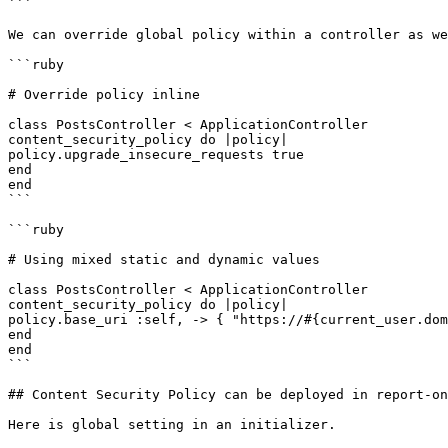
```

We can override global policy within a controller as we
```ruby

# Override policy inline

class PostsController < ApplicationController

content_security_policy do |policy|

policy.upgrade_insecure_requests true

end

end

```

```ruby

# Using mixed static and dynamic values

class PostsController < ApplicationController

content_security_policy do |policy|

policy.base_uri :self, -> { "https://#{current_user.dom
end

end

```

## Content Security Policy can be deployed in report-on
Here is global setting in an initializer.
