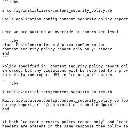
```ruby

# config/initializers/content_security_policy.rb

Rails.application.config.content_security_policy_report
```

Here we are putting an override at controller level.

```ruby

class PostsController < ApplicationController

content_security_policy_report_only only: :index

end

```

Policy specified in `content_security_policy_report_onl
enforced, but any violations will be reported to a prov
this violation report URI in `report_uri` option.

```ruby

# config/initializers/content_security_policy.rb

Rails.application.config.content_security_policy do |po
policy.report_uri "/csp-violation-report-endpoint"

end

```

If both `content_security_policy_report_only` and `cont
headers are present in the same response then policy sp