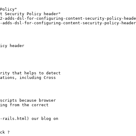
Policy"

t Security Policy header"

2-adds-dsl-for-configuring-content-security-policy-heade
-adds-dsl-for-configuring-content-security-policy-header
icy header

rity that helps to detect

ations, including Cross

scripts because browser

ing from the correct

-rails.html) our blog on

ck ?
