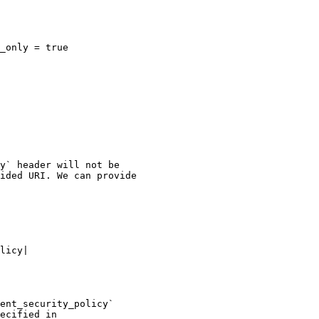
_only = true

y` header will not be

ided URI. We can provide

licy|

ent_security_policy`

ecified in
