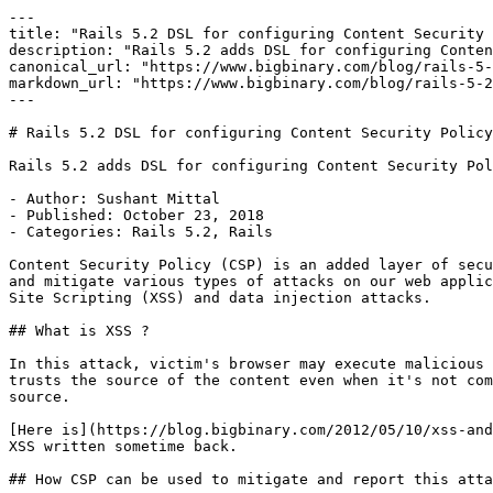
---

title: "Rails 5.2 DSL for configuring Content Security 
description: "Rails 5.2 adds DSL for configuring Conten
canonical_url: "https://www.bigbinary.com/blog/rails-5-
markdown_url: "https://www.bigbinary.com/blog/rails-5-2
---

# Rails 5.2 DSL for configuring Content Security Policy

Rails 5.2 adds DSL for configuring Content Security Pol
- Author: Sushant Mittal

- Published: October 23, 2018

- Categories: Rails 5.2, Rails

Content Security Policy (CSP) is an added layer of secu
and mitigate various types of attacks on our web applic
Site Scripting (XSS) and data injection attacks.

## What is XSS ?

In this attack, victim's browser may execute malicious 
trusts the source of the content even when it's not com
source.

[Here is](https://blog.bigbinary.com/2012/05/10/xss-and
XSS written sometime back.

## How CSP can be used to mitigate and report this atta