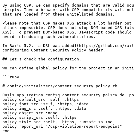
By using CSP, we can specify domains that are valid sou
scripts. Then a browser with CSP compatibility will onl
that are loaded from these whitelisted domains.

Please note that CSP makes XSS attack a lot harder but 
attack impossible. CSP does not stop DOM-based XSS (als
XSS). To prevent DOM-based XSS, Javascript code should 
avoid introducing such vulnerabilities.

In Rails 5.2, [a DSL was added](https://github.com/rail
configuring Content Security Policy header.

## Let's check the configuration.

We can define global policy for the project in an initi
```ruby

# config/initializers/content_security_policy.rb

Rails.application.config.content_security_policy do |po
policy.default_src :self, :https

policy.font_src :self, :https, :data

policy.img_src :self, :https, :data

policy.object_src :none

policy.script_src :self, :https

policy.style_src :self, :https, :unsafe_inline

policy.report_uri "/csp-violation-report-endpoint"

end
