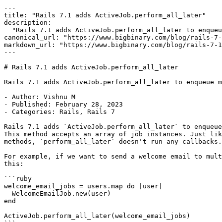
---

title: "Rails 7.1 adds ActiveJob.perform_all_later"

description:

  "Rails 7.1 adds ActiveJob.perform_all_later to enqueue multiple jobs at once."

canonical_url: "https://www.bigbinary.com/blog/rails-7-
markdown_url: "https://www.bigbinary.com/blog/rails-7-1
---

# Rails 7.1 adds ActiveJob.perform_all_later

Rails 7.1 adds ActiveJob.perform_all_later to enqueue m
- Author: Vishnu M

- Published: February 28, 2023

- Categories: Rails, Rails 7

Rails 7.1 adds `ActiveJob.perform_all_later` to enqueue
This method accepts an array of job instances. Just lik
methods, `perform_all_later` doesn't run any callbacks.

For example, if we want to send a welcome email to mult
this:

```ruby

welcome_email_jobs = users.map do |user|

  WelcomeEmailJob.new(user)

end

ActiveJob.perform_all_later(welcome_email_jobs)
