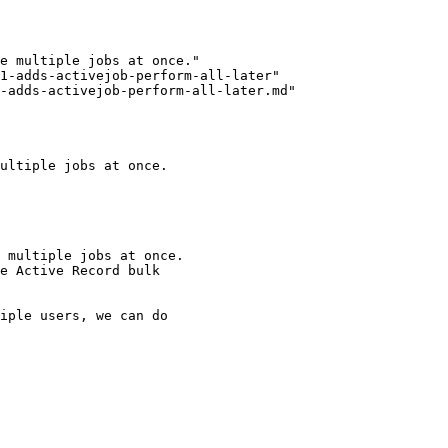
1-adds-activejob-perform-all-later"

-adds-activejob-perform-all-later.md"

ultiple jobs at once.

 multiple jobs at once.

e Active Record bulk

iple users, we can do
