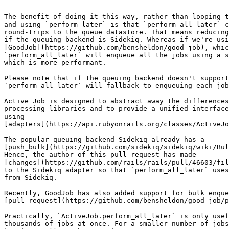
```

The benefit of doing it this way, rather than looping t
and using `perform_later` is that `perform_all_later` c
round-trips to the queue datastore. That means reducing
if the queuing backend is Sidekiq. Whereas if we're usi
[GoodJob](https://github.com/bensheldon/good_job), whic
`perform_all_later` will enqueue all the jobs using a s
which is more performant.

Please note that if the queuing backend doesn't support
`perform_all_later` will fallback to enqueuing each job
Active Job is designed to abstract away the differences
processing libraries and to provide a unified interface
using

[adapters](https://api.rubyonrails.org/classes/ActiveJo
The popular queuing backend Sidekiq already has a

[push_bulk](https://github.com/sidekiq/sidekiq/wiki/Bul
Hence, the author of this pull request has made

[changes](https://github.com/rails/rails/pull/46603/fil
to the Sidekiq adapter so that `perform_all_later` uses
from Sidekiq.

Recently, GoodJob has also added support for bulk enque
[pull request](https://github.com/bensheldon/good_job/p
Practically, `ActiveJob.perform_all_later` is only usef
thousands of jobs at once. For a smaller number of jobs