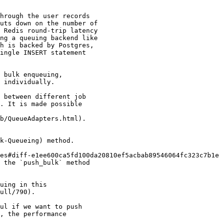
hrough the user records

uts down on the number of

 Redis round-trip latency

ng a queuing backend like

h is backed by Postgres,

ingle INSERT statement

 bulk enqueuing,

 individually.

 between different job

. It is made possible

b/QueueAdapters.html).

k-Queueing) method.

es#diff-e1ee600ca5fd100da20810ef5acbab89546064fc323c7b1e
 the `push_bulk` method

uing in this

ull/790).

ul if we want to push

, the performance
