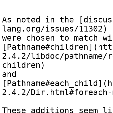
```

As noted in the [discus
lang.org/issues/11302) 
were chosen to match wi
[Pathname#children](htt
2.4.2/libdoc/pathname/r
children)

and

[Pathname#each_child](h
2.4.2/Dir.html#foreach-
These additions seem li