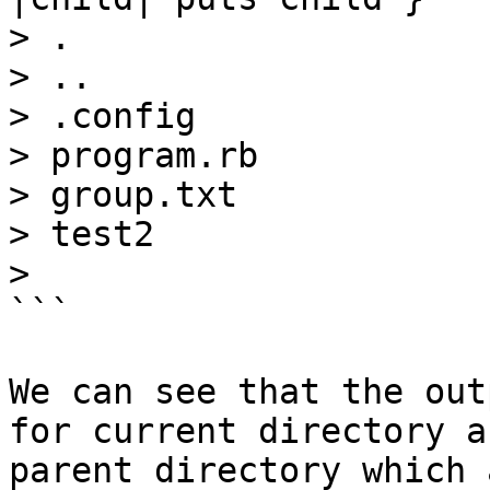
> .

> ..

> .config

> program.rb

> group.txt

> test2

>

```

We can see that the out
for current directory an
parent directory which 