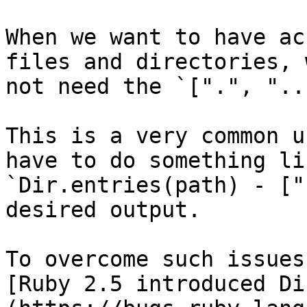
When we want to have ac
files and directories, 
not need the `[".", "..
This is a very common u
have to do something lik
`Dir.entries(path) - ["
desired output.

To overcome such issues,
[Ruby 2.5 introduced Di