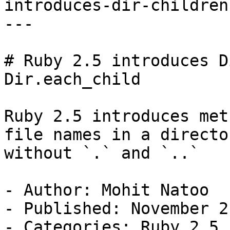
introduces-dir-children
---

# Ruby 2.5 introduces D
Dir.each_child

Ruby 2.5 introduces met
file names in a director
without `.` and `..`

- Author: Mohit Natoo

- Published: November 2
- Categories: Ruby 2.5,