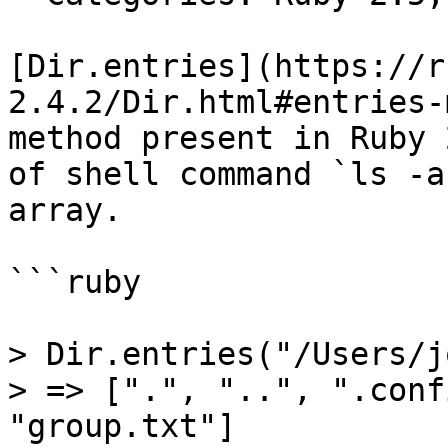
[Dir.entries](https://r
2.4.2/Dir.html#entries-
method present in Ruby 
of shell command `ls -a
array.

```ruby

> Dir.entries("/Users/j
> => [".", "..", ".conf
"group.txt"]
