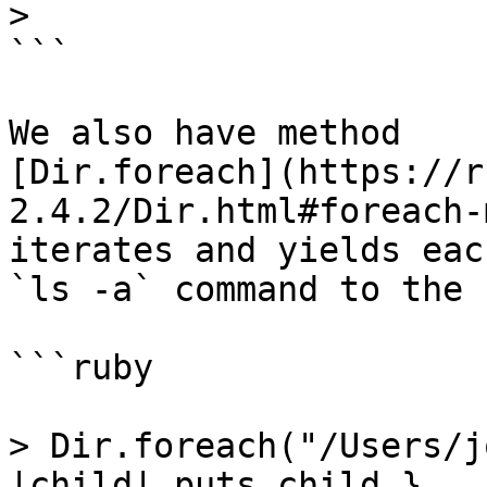
>

```

We also have method

[Dir.foreach](https://r
2.4.2/Dir.html#foreach-
iterates and yields eac
`ls -a` command to the 
```ruby

> Dir.foreach("/Users/j
|child| puts child }
