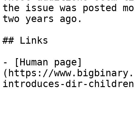
the issue was posted mo
two years ago.

## Links

- [Human page]
(https://www.bigbinary.