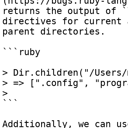
(https://bugs.ruby-lang
returns the output of `
directives for current a
parent directories.

```ruby

> Dir.children("/Users/
> => [".config", "progr
>

```

Additionally, we can us