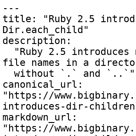
---

title: "Ruby 2.5 introd
Dir.each_child"

description:

  "Ruby 2.5 introduces methods new methods to have 
file names in a director
  without `.` and `..`"

canonical_url: 
"https://www.bigbinary.
introduces-dir-children
markdown_url: 
"https://www.bigbinary.