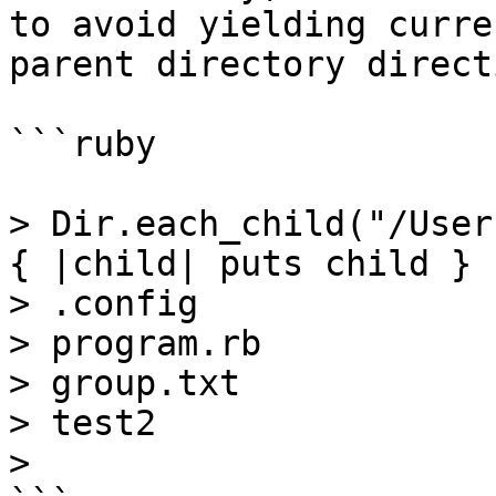
to avoid yielding curre
parent directory direct
```ruby

> Dir.each_child("/User
{ |child| puts child }

> .config

> program.rb

> group.txt

> test2

>
