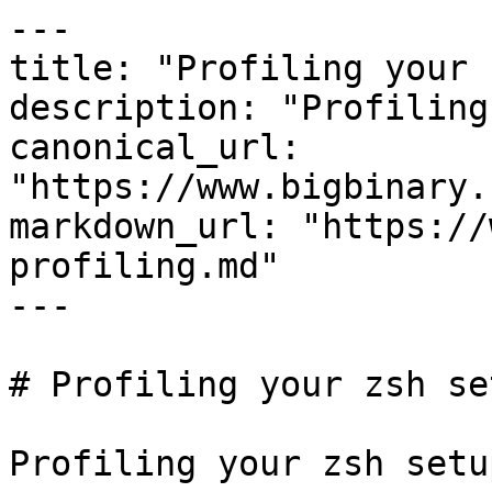
---

title: "Profiling your 
description: "Profiling
canonical_url: 
"https://www.bigbinary.
markdown_url: "https://
profiling.md"

---

# Profiling your zsh se
Profiling your zsh setu