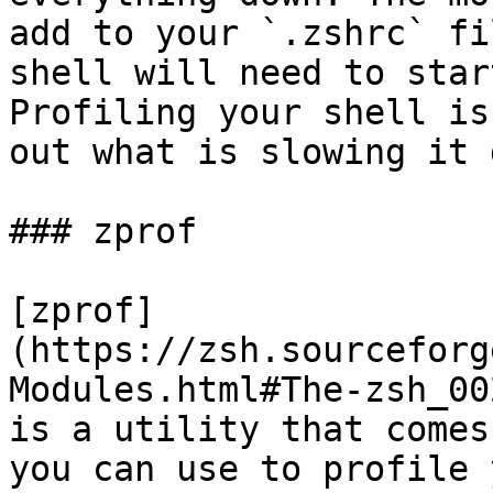
add to your `.zshrc` fi
shell will need to star
Profiling your shell is
out what is slowing it 
### zprof

[zprof]
(https://zsh.sourceforg
Modules.html#The-zsh_00
is a utility that comes
you can use to profile 