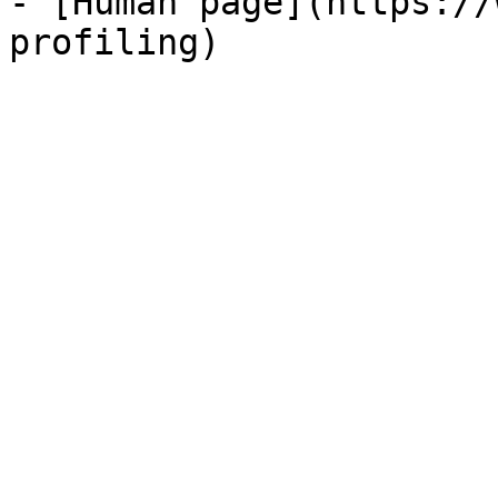
- [Human page](https://