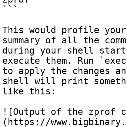
```

This would profile your
summary of all the comm
during your shell start
execute them. Run `exec
to apply the changes an
shell will print somethi
like this:

![Output of the zprof c
(https://www.bigbinary.