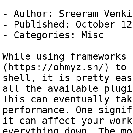
- Author: Sreeram Venkit
- Published: October 12
- Categories: Misc

While using frameworks 
(https://ohmyz.sh/) to 
shell, it is pretty eas
all the available plugin
This can eventually tak
performance. One signif
it can affect your work
everything down. The mo