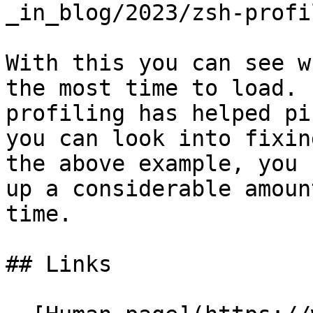
_in_blog/2023/zsh-profi
With this you can see w
the most time to load. 
profiling has helped pi
you can look into fixin
the above example, you 
up a considerable amount
time.

## Links
