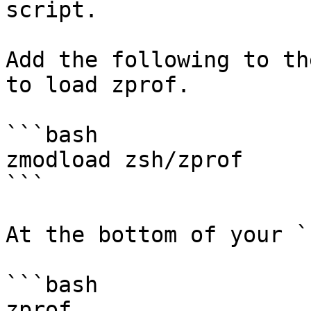
script.

Add the following to th
to load zprof.

```bash

zmodload zsh/zprof

```

At the bottom of your `
```bash

zprof
