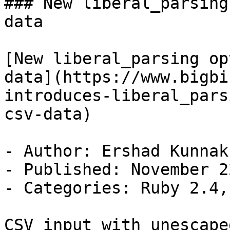
### New liberal_parsing
data

[New liberal_parsing op
data](https://www.bigbi
introduces-liberal_pars
csv-data)

- Author: Ershad Kunnak
- Published: November 2
- Categories: Ruby 2.4,
CSV input with unescape