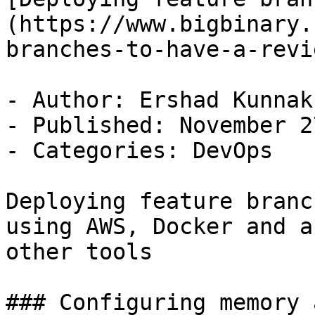
(https://www.bigbinary.
branches-to-have-a-revi
- Author: Ershad Kunnak
- Published: November 2
- Categories: DevOps

Deploying feature branc
using AWS, Docker and a 
other tools

### Configuring memory 