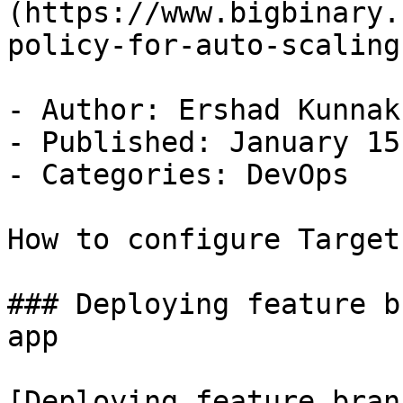
(https://www.bigbinary.
policy-for-auto-scaling)
- Author: Ershad Kunnak
- Published: January 15
- Categories: DevOps

How to configure Target
### Deploying feature b
app

[Deploying feature bran