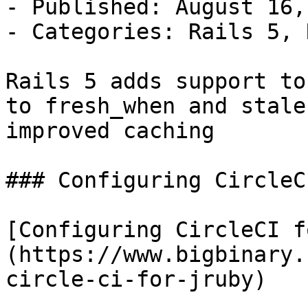
- Published: August 16,
- Categories: Rails 5, 
Rails 5 adds support to
to fresh_when and stale
improved caching

### Configuring CircleC
[Configuring CircleCI f
(https://www.bigbinary.
circle-ci-for-jruby)
