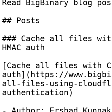
Read BigBinary blog pos
## Posts

### Cache all files wit
HMAC auth

[Cache all files with C
auth](https://www.bigbi
all-files-using-cloudfl
authentication)

- Author: Ershad Kunnak