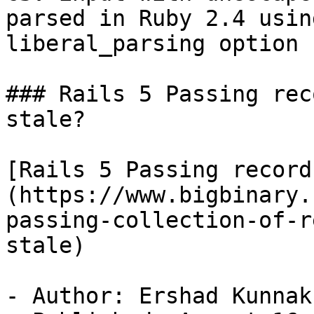
parsed in Ruby 2.4 using
liberal_parsing option

### Rails 5 Passing rec
stale?

[Rails 5 Passing record
(https://www.bigbinary.
passing-collection-of-r
stale)

- Author: Ershad Kunnak