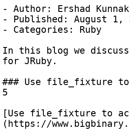
- Author: Ershad Kunnak
- Published: August 1, 2
- Categories: Ruby

In this blog we discuss
for JRuby.

### Use file_fixture to
5

[Use file_fixture to ac
(https://www.bigbinary.