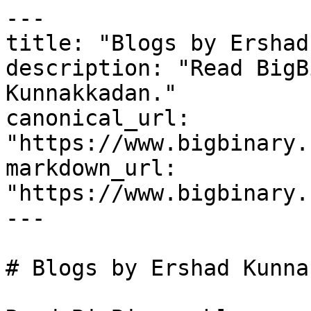
---

title: "Blogs by Ershad
description: "Read BigB
Kunnakkadan."

canonical_url: 
"https://www.bigbinary.
markdown_url: 
"https://www.bigbinary.
---

# Blogs by Ershad Kunna