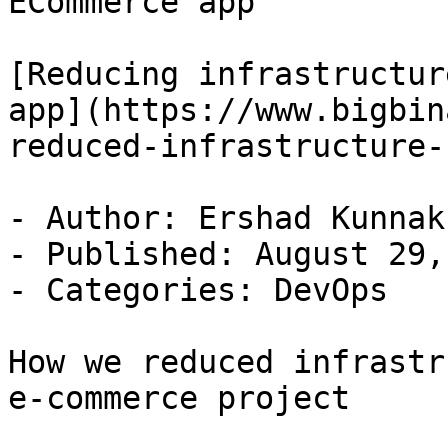
ECommerce app

[Reducing infrastructur
app](https://www.bigbin
reduced-infrastructure-
- Author: Ershad Kunnak
- Published: August 29,
- Categories: DevOps

How we reduced infrastr
e-commerce project
