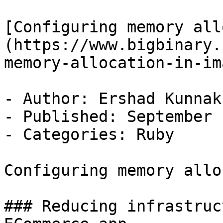
[Configuring memory all
(https://www.bigbinary.
memory-allocation-in-im
- Author: Ershad Kunnak
- Published: September 
- Categories: Ruby

Configuring memory allo
### Reducing infrastruc