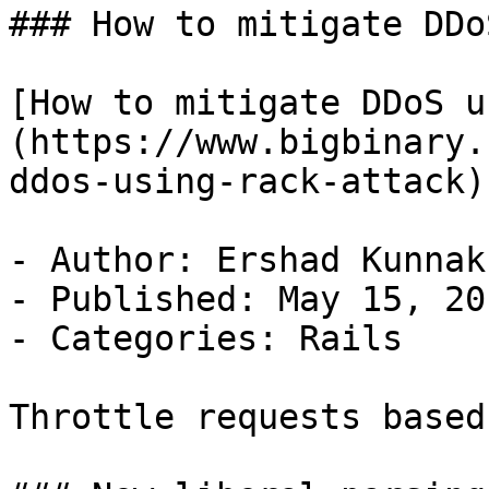
### How to mitigate DDo
[How to mitigate DDoS u
(https://www.bigbinary.
ddos-using-rack-attack)

- Author: Ershad Kunnak
- Published: May 15, 201
- Categories: Rails

Throttle requests based