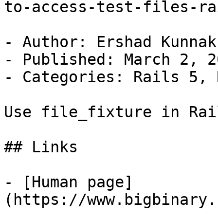
to-access-test-files-ra
- Author: Ershad Kunnak
- Published: March 2, 20
- Categories: Rails 5, 
Use file_fixture in Rai
## Links

- [Human page]