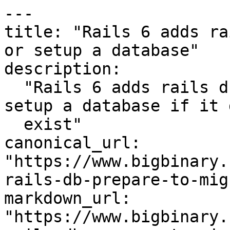
---

title: "Rails 6 adds ra
or setup a database"

description:

  "Rails 6 adds rails db:prepare to migrate or 
setup a database if it 
  exist"

canonical_url: 
"https://www.bigbinary.
rails-db-prepare-to-mig
markdown_url: 
"https://www.bigbinary.