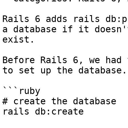
Rails 6 adds rails db:p
a database if it doesn't
exist.

Before Rails 6, we had 
to set up the database.

```ruby

# create the database

rails db:create
