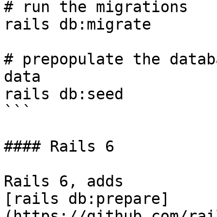
# run the migrations

rails db:migrate

# prepopulate the datab
data

rails db:seed

```

#### Rails 6

Rails 6, adds

[rails db:prepare]
(https://github.com/rai