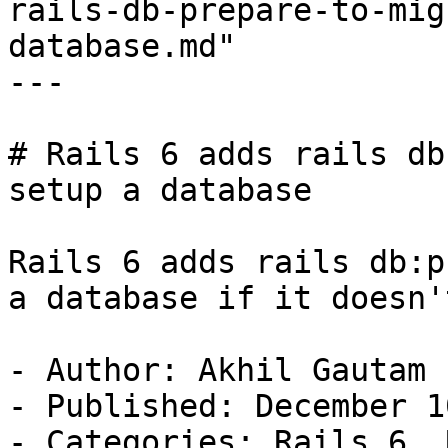
rails-db-prepare-to-mig
database.md"

---

# Rails 6 adds rails db
setup a database

Rails 6 adds rails db:p
a database if it doesn'
- Author: Akhil Gautam

- Published: December 1
- Categories: Rails 6, 