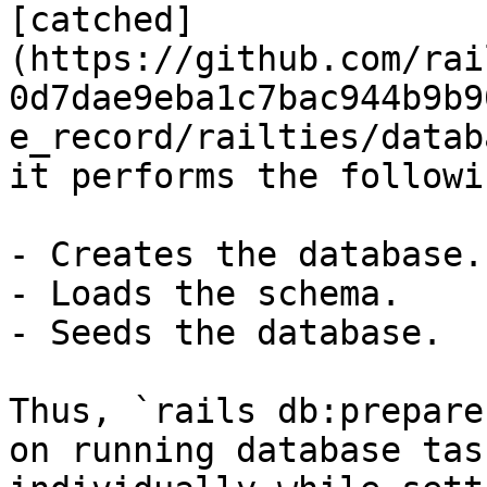
[catched]
(https://github.com/rai
0d7dae9eba1c7bac944b9b9
e_record/railties/datab
it performs the followi
- Creates the database.

- Loads the schema.

- Seeds the database.

Thus, `rails db:prepare
on running database task