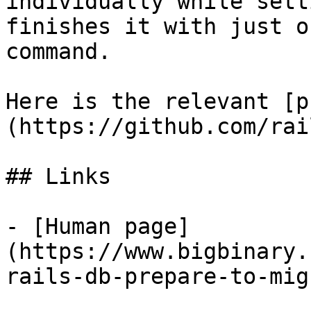
individually while sett
finishes it with just on
command.

Here is the relevant [p
(https://github.com/rai
## Links

- [Human page]
(https://www.bigbinary.