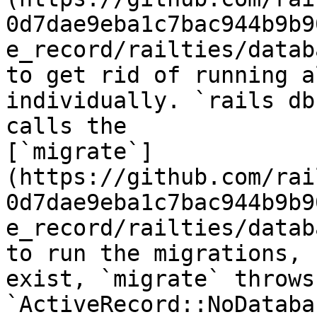
0d7dae9eba1c7bac944b9b9
e_record/railties/datab
to get rid of running a
individually. `rails db
calls the

[`migrate`]
(https://github.com/rai
0d7dae9eba1c7bac944b9b9
e_record/railties/datab
to run the migrations, 
exist, `migrate` throws 
`ActiveRecord::NoDataba