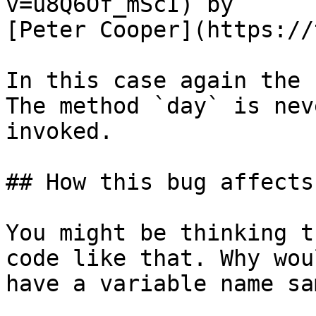
v=u8Q6Of_mScI) by

[Peter Cooper](https://
In this case again the 
The method `day` is neve
invoked.

## How this bug affects
You might be thinking t
code like that. Why wou
have a variable name sa