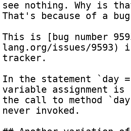
see nothing. Why is that
That's because of a bug
This is [bug number 959
lang.org/issues/9593) i
tracker.

In the statement `day =
variable assignment is 
the call to method `day
never invoked.
