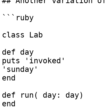
## Another variation of
```ruby

class Lab

def day

puts 'invoked'

'sunday'

end

def run( day: day)

end
