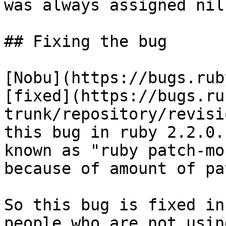
was always assigned nil.
## Fixing the bug

[Nobu](https://bugs.rub
[fixed](https://bugs.ru
trunk/repository/revisi
this bug in ruby 2.2.0.
known as "ruby patch-mo
because of amount of pa
So this bug is fixed in
people who are not usin