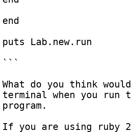
end

puts Lab.new.run

```

What do you think would
terminal when you run t
program.

If you are using ruby 2