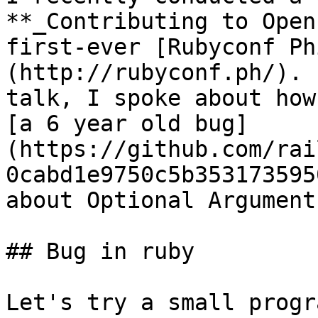
**_Contributing to Open
first-ever [Rubyconf Ph
(http://rubyconf.ph/). 
talk, I spoke about how
[a 6 year old bug]
(https://github.com/rai
0cabd1e9750c5b353173595
about Optional Argument
## Bug in ruby

Let's try a small progra