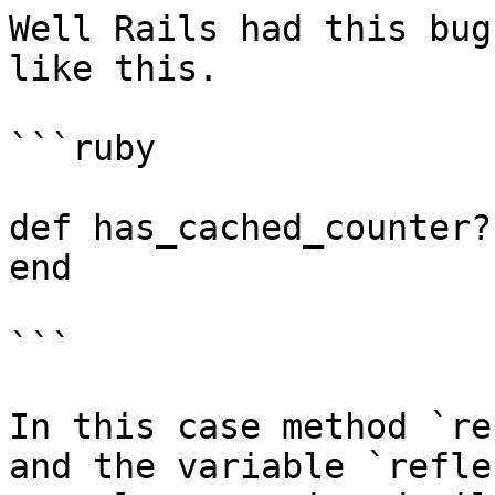
Well Rails had this bug
like this.

```ruby

def has_cached_counter?
end

```

In this case method `re
and the variable `refle