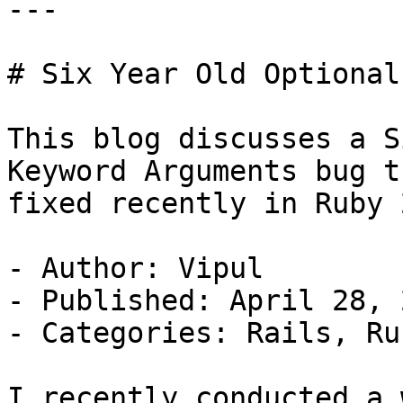
---

# Six Year Old Optional
This blog discusses a S
Keyword Arguments bug t
fixed recently in Ruby 2
- Author: Vipul

- Published: April 28, 2
- Categories: Rails, Rub
I recently conducted a 