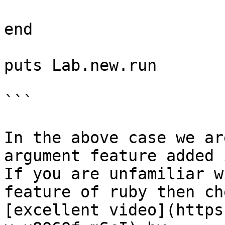
end

puts Lab.new.run

```

In the above case we ar
argument feature added 
If you are unfamiliar w
feature of ruby then ch
[excellent video](https