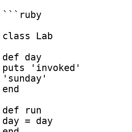
```ruby

class Lab

def day

puts 'invoked'

'sunday'

end

def run

day = day

end
