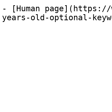
- [Human page](https://