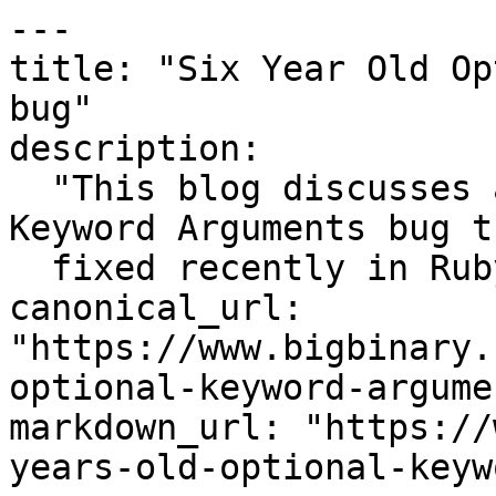
---

title: "Six Year Old Op
bug"

description:

  "This blog discusses a Six Year Old Optional / 
Keyword Arguments bug t
  fixed recently in Ruby 2.2"

canonical_url: 
"https://www.bigbinary.
optional-keyword-argume
markdown_url: "https://
years-old-optional-keyw