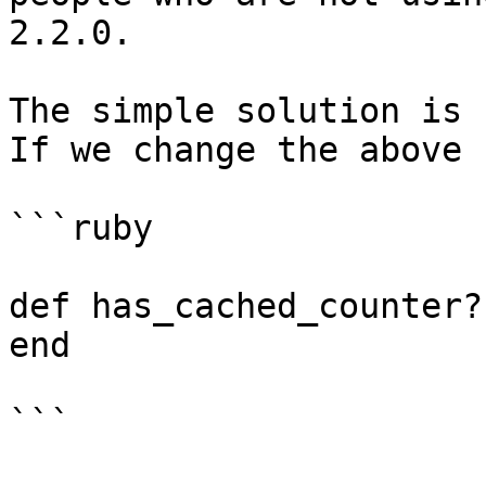
2.2.0.

The simple solution is 
If we change the above 
```ruby

def has_cached_counter?
end

```
