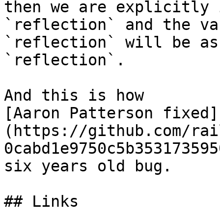
then we are explicitly 
`reflection` and the va
`reflection` will be as
`reflection`.

And this is how

[Aaron Patterson fixed]
(https://github.com/rai
0cabd1e9750c5b353173595
six years old bug.

## Links
