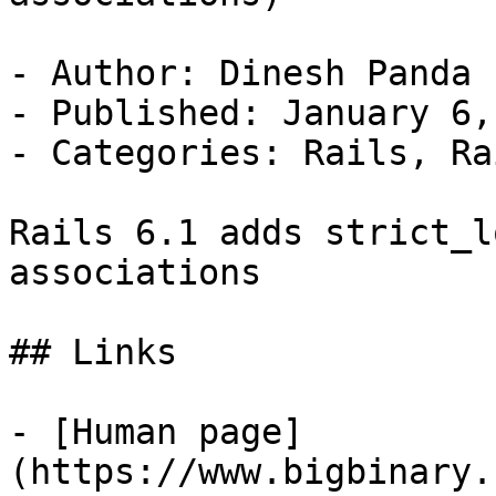
- Author: Dinesh Panda

- Published: January 6,
- Categories: Rails, Ra
Rails 6.1 adds strict_l
associations

## Links

- [Human page]
(https://www.bigbinary.