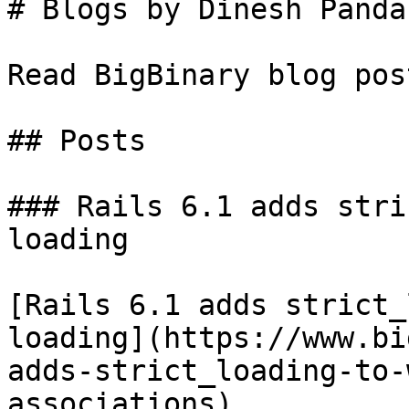
# Blogs by Dinesh Panda

Read BigBinary blog pos
## Posts

### Rails 6.1 adds stri
loading

[Rails 6.1 adds strict_
loading](https://www.bi
adds-strict_loading-to-
associations)
