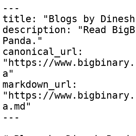
---

title: "Blogs by Dinesh
description: "Read BigB
Panda."

canonical_url: 
"https://www.bigbinary.
a"

markdown_url: 
"https://www.bigbinary.
a.md"

---
