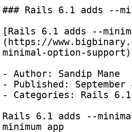
### Rails 6.1 adds --mi
[Rails 6.1 adds --minim
(https://www.bigbinary.
minimal-option-support)

- Author: Sandip Mane

- Published: September 
- Categories: Rails 6.1
Rails 6.1 adds --minima
minimum app
