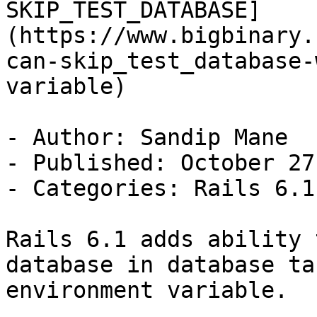
SKIP_TEST_DATABASE]
(https://www.bigbinary.
can-skip_test_database-
variable)

- Author: Sandip Mane

- Published: October 27
- Categories: Rails 6.1
Rails 6.1 adds ability 
database in database ta
environment variable.
