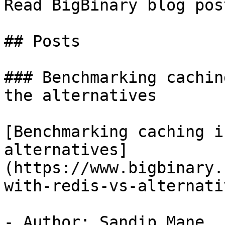
Read BigBinary blog pos
## Posts

### Benchmarking cachin
the alternatives

[Benchmarking caching i
alternatives]
(https://www.bigbinary.
with-redis-vs-alternativ
- Author: Sandip Mane
