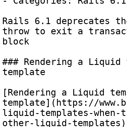
- Categories: Rails 6.1
Rails 6.1 deprecates th
throw to exit a transact
block

### Rendering a Liquid 
template

[Rendering a Liquid tem
template](https://www.b
liquid-templates-when-t
other-liquid-templates)
