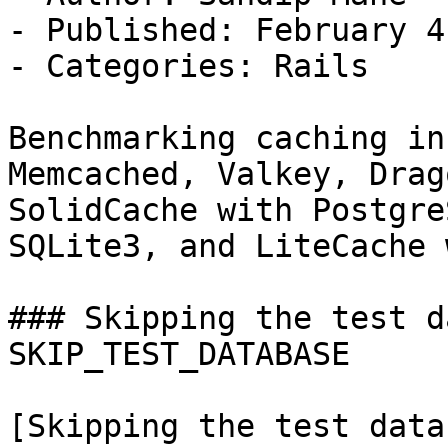
- Published: February 4
- Categories: Rails

Benchmarking caching in
Memcached, Valkey, Drag
SolidCache with Postgre
SQLite3, and LiteCache 
### Skipping the test d
SKIP_TEST_DATABASE

[Skipping the test data