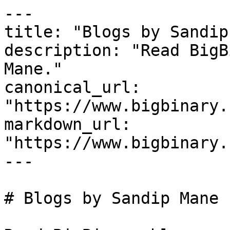
---

title: "Blogs by Sandip
description: "Read BigB
Mane."

canonical_url: 
"https://www.bigbinary.
markdown_url: 
"https://www.bigbinary.
---

# Blogs by Sandip Mane
