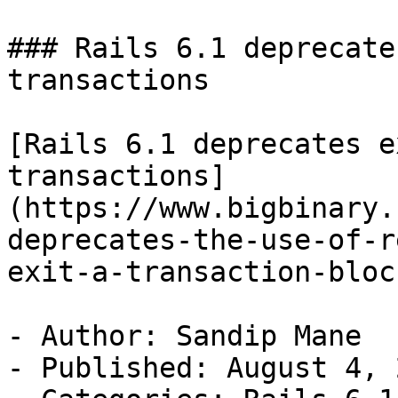
### Rails 6.1 deprecate
transactions

[Rails 6.1 deprecates e
transactions]
(https://www.bigbinary.
deprecates-the-use-of-r
exit-a-transaction-block
- Author: Sandip Mane

- Published: August 4, 2