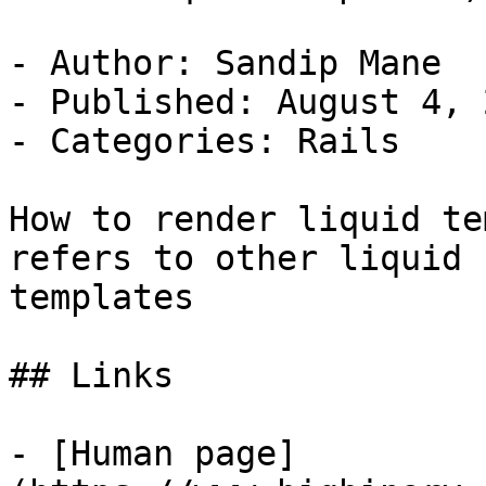
- Author: Sandip Mane

- Published: August 4, 2
- Categories: Rails

How to render liquid te
refers to other liquid

templates

## Links

- [Human page]