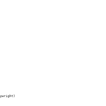
ywright)
