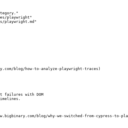
tegory."

es/playwright"

s/playwright.md"

y.com/blog/how-to-analyze-playwright-traces)

t failures with DOM

imelines.

w.bigbinary.com/blog/why-we-switched-from-cypress-to-pla