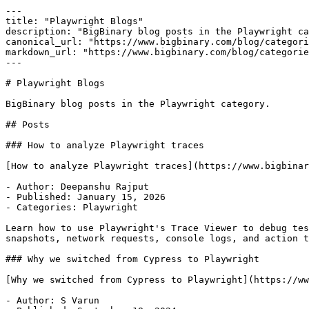
---

title: "Playwright Blogs"

description: "BigBinary blog posts in the Playwright ca
canonical_url: "https://www.bigbinary.com/blog/categori
markdown_url: "https://www.bigbinary.com/blog/categorie
---

# Playwright Blogs

BigBinary blog posts in the Playwright category.

## Posts

### How to analyze Playwright traces

[How to analyze Playwright traces](https://www.bigbinar
- Author: Deepanshu Rajput

- Published: January 15, 2026

- Categories: Playwright

Learn how to use Playwright's Trace Viewer to debug tes
snapshots, network requests, console logs, and action t
### Why we switched from Cypress to Playwright

[Why we switched from Cypress to Playwright](https://ww
- Author: S Varun
