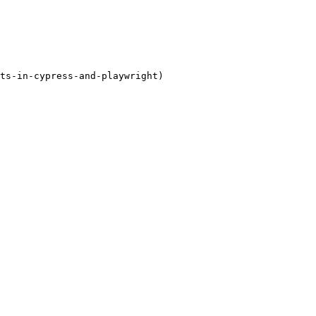
ts-in-cypress-and-playwright)
