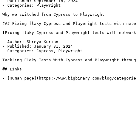
- Published: September 18, 2024

- Categories: Playwright

Why we switched from Cypress to Playwright

### Fixing flaky Cypress and Playwright tests with netw
[Fixing flaky Cypress and Playwright tests with network
- Author: Shreya Kurian

- Published: January 31, 2024

- Categories: Cypress, Playwright

Tackling Flaky Tests With Cypress and Playwright throug
## Links
