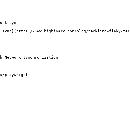
ork sync

 sync](https://www.bigbinary.com/blog/tackling-flaky-tes
h Network Synchronization
