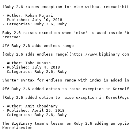
[Ruby 2.6 raises exception for else without rescue](htt
- Author: Rohan Pujari

- Published: July 10, 2018

- Categories: Ruby 2.6, Ruby

Ruby 2.6 raises exception when 'else' is used inside 'b
'rescue'

### Ruby 2.6 adds endless range

[Ruby 2.6 adds endless range](https://www.bigbinary.com
- Author: Taha Husain

- Published: July 4, 2018

- Categories: Ruby 2.6, Ruby

Shorter syntax for endless range with index is added in
### Ruby 2.6 added option to raise exception in Kernel#
[Ruby 2.6 added option to raise exception in Kernel#sys
- Author: Amit Choudhary

- Published: April 25, 2018

- Categories: Ruby 2.6, Ruby

The BigBinary team's lesson on Ruby 2.6 adding an optio
Kernel#system
