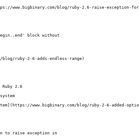
ps://www.bigbinary.com/blog/ruby-2.6-raise-exception-for
egin..end' block without

/blog/ruby-2-6-adds-endless-range)

 Ruby 2.6

system

tem](https://www.bigbinary.com/blog/ruby-2-6-added-optio
n to raise exception in
