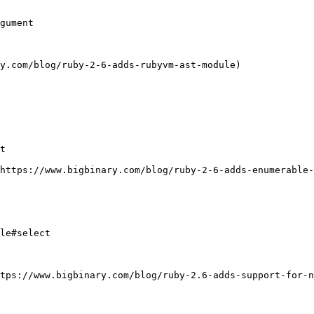
gument

y.com/blog/ruby-2-6-adds-rubyvm-ast-module)

t

https://www.bigbinary.com/blog/ruby-2-6-adds-enumerable-
le#select

tps://www.bigbinary.com/blog/ruby-2.6-adds-support-for-n