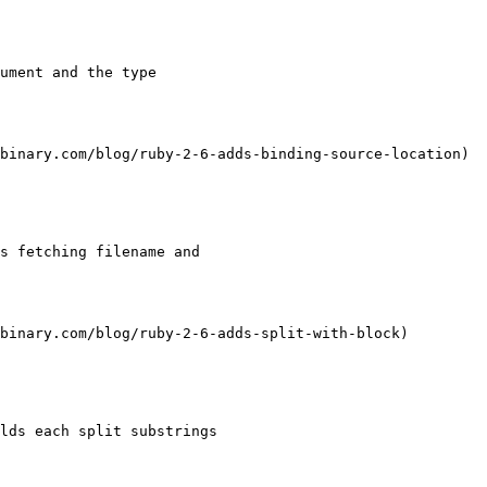
ument and the type

binary.com/blog/ruby-2-6-adds-binding-source-location)

s fetching filename and

binary.com/blog/ruby-2-6-adds-split-with-block)

lds each split substrings
