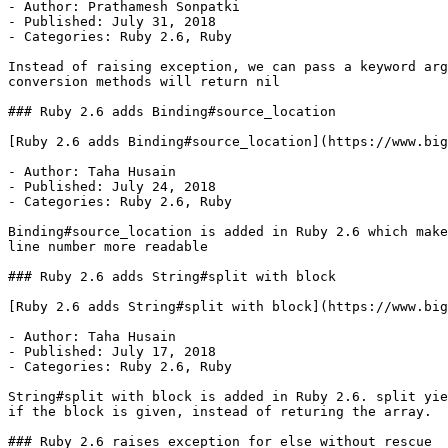
- Author: Prathamesh Sonpatki

- Published: July 31, 2018

- Categories: Ruby 2.6, Ruby

Instead of raising exception, we can pass a keyword arg
conversion methods will return nil

### Ruby 2.6 adds Binding#source_location

[Ruby 2.6 adds Binding#source_location](https://www.big
- Author: Taha Husain

- Published: July 24, 2018

- Categories: Ruby 2.6, Ruby

Binding#source_location is added in Ruby 2.6 which make
line number more readable

### Ruby 2.6 adds String#split with block

[Ruby 2.6 adds String#split with block](https://www.big
- Author: Taha Husain

- Published: July 17, 2018

- Categories: Ruby 2.6, Ruby

String#split with block is added in Ruby 2.6. split yie
if the block is given, instead of returing the array.

### Ruby 2.6 raises exception for else without rescue
