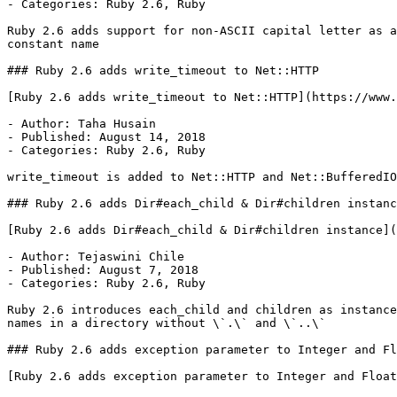
- Categories: Ruby 2.6, Ruby

Ruby 2.6 adds support for non-ASCII capital letter as a
constant name

### Ruby 2.6 adds write_timeout to Net::HTTP

[Ruby 2.6 adds write_timeout to Net::HTTP](https://www.
- Author: Taha Husain

- Published: August 14, 2018

- Categories: Ruby 2.6, Ruby

write_timeout is added to Net::HTTP and Net::BufferedIO
### Ruby 2.6 adds Dir#each_child & Dir#children instanc
[Ruby 2.6 adds Dir#each_child & Dir#children instance](
- Author: Tejaswini Chile

- Published: August 7, 2018

- Categories: Ruby 2.6, Ruby

Ruby 2.6 introduces each_child and children as instance
names in a directory without \`.\` and \`..\`

### Ruby 2.6 adds exception parameter to Integer and Fl
[Ruby 2.6 adds exception parameter to Integer and Float