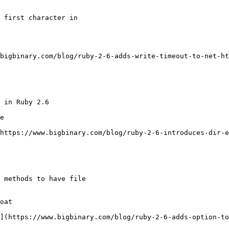
 first character in

bigbinary.com/blog/ruby-2-6-adds-write-timeout-to-net-ht
 in Ruby 2.6

e

https://www.bigbinary.com/blog/ruby-2-6-introduces-dir-e
 methods to have file

oat

](https://www.bigbinary.com/blog/ruby-2-6-adds-option-to