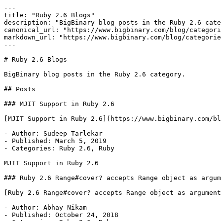
---

title: "Ruby 2.6 Blogs"

description: "BigBinary blog posts in the Ruby 2.6 cate
canonical_url: "https://www.bigbinary.com/blog/categori
markdown_url: "https://www.bigbinary.com/blog/categorie
---

# Ruby 2.6 Blogs

BigBinary blog posts in the Ruby 2.6 category.

## Posts

### MJIT Support in Ruby 2.6

[MJIT Support in Ruby 2.6](https://www.bigbinary.com/bl
- Author: Sudeep Tarlekar

- Published: March 5, 2019

- Categories: Ruby 2.6, Ruby

MJIT Support in Ruby 2.6

### Ruby 2.6 Range#cover? accepts Range object as argum
[Ruby 2.6 Range#cover? accepts Range object as argument
- Author: Abhay Nikam

- Published: October 24, 2018
