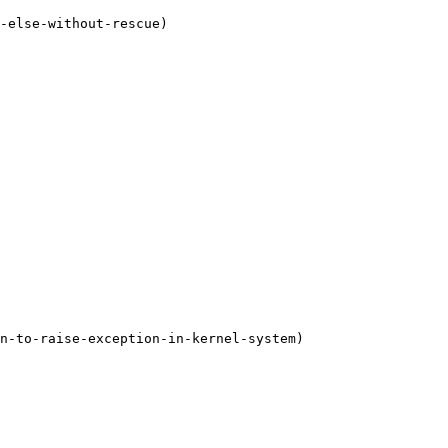
-else-without-rescue)

n-to-raise-exception-in-kernel-system)
