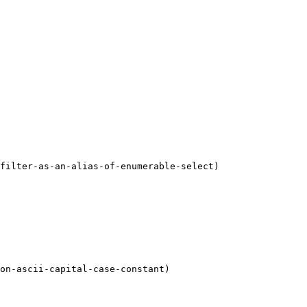
filter-as-an-alias-of-enumerable-select)

on-ascii-capital-case-constant)
