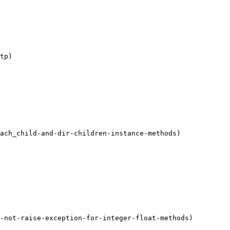
tp)

ach_child-and-dir-children-instance-methods)

-not-raise-exception-for-integer-float-methods)
