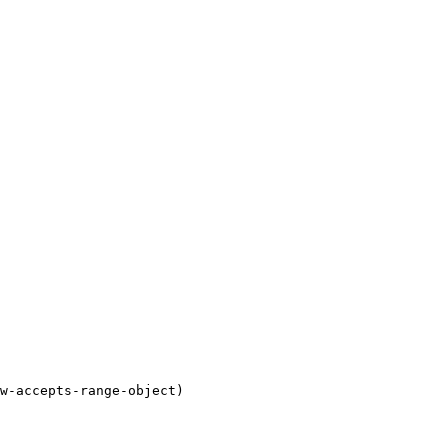
w-accepts-range-object)
