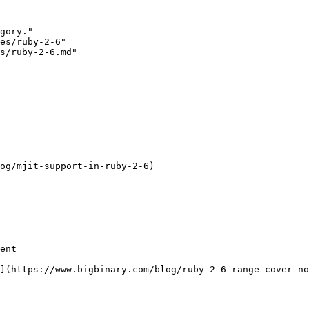
gory."

es/ruby-2-6"

s/ruby-2-6.md"

og/mjit-support-in-ruby-2-6)

ent

](https://www.bigbinary.com/blog/ruby-2-6-range-cover-no