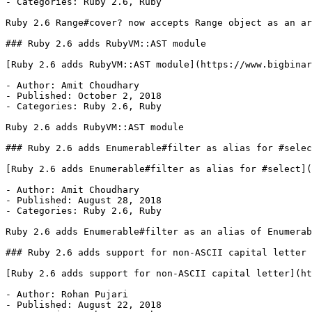
- Categories: Ruby 2.6, Ruby

Ruby 2.6 Range#cover? now accepts Range object as an ar
### Ruby 2.6 adds RubyVM::AST module

[Ruby 2.6 adds RubyVM::AST module](https://www.bigbinar
- Author: Amit Choudhary

- Published: October 2, 2018

- Categories: Ruby 2.6, Ruby

Ruby 2.6 adds RubyVM::AST module

### Ruby 2.6 adds Enumerable#filter as alias for #selec
[Ruby 2.6 adds Enumerable#filter as alias for #select](
- Author: Amit Choudhary

- Published: August 28, 2018

- Categories: Ruby 2.6, Ruby

Ruby 2.6 adds Enumerable#filter as an alias of Enumerab
### Ruby 2.6 adds support for non-ASCII capital letter

[Ruby 2.6 adds support for non-ASCII capital letter](ht
- Author: Rohan Pujari

- Published: August 22, 2018
