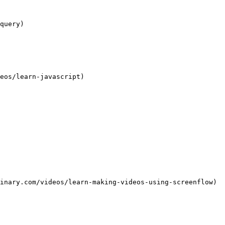
query)

eos/learn-javascript)

inary.com/videos/learn-making-videos-using-screenflow)
