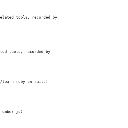
ted tools, recorded by

/learn-ruby-on-rails)

-ember-js)
