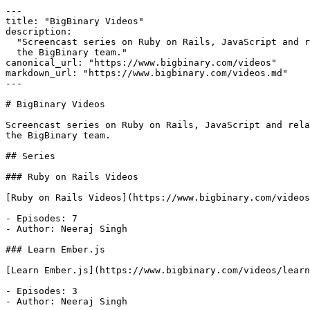
---

title: "BigBinary Videos"

description:

  "Screencast series on Ruby on Rails, JavaScript and related tools, recorded by

  the BigBinary team."

canonical_url: "https://www.bigbinary.com/videos"

markdown_url: "https://www.bigbinary.com/videos.md"

---

# BigBinary Videos

Screencast series on Ruby on Rails, JavaScript and rela
the BigBinary team.

## Series

### Ruby on Rails Videos

[Ruby on Rails Videos](https://www.bigbinary.com/videos
- Episodes: 7

- Author: Neeraj Singh

### Learn Ember.js

[Learn Ember.js](https://www.bigbinary.com/videos/learn
- Episodes: 3

- Author: Neeraj Singh
