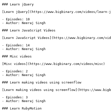
### Learn jQuery

[Learn jQuery](https://www.bigbinary.com/videos/learn-j
- Episodes: 10

- Author: Neeraj Singh

### Learn JavaScript Videos

[Learn JavaScript Videos](https://www.bigbinary.com/vid
- Episodes: 14

- Author: Neeraj Singh

### Misc videos

[Misc videos](https://www.bigbinary.com/videos/misc)

- Episodes: 2

- Author: Neeraj Singh

### Learn making videos using screenflow

[Learn making videos using screenflow](https://www.bigb
- Episodes: 3

- Author: Neeraj Singh

### Learn RubyMotion
