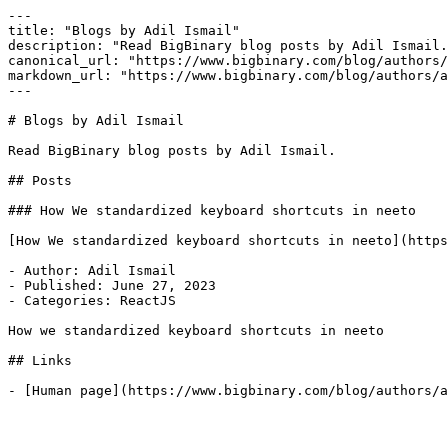
---

title: "Blogs by Adil Ismail"

description: "Read BigBinary blog posts by Adil Ismail.
canonical_url: "https://www.bigbinary.com/blog/authors/
markdown_url: "https://www.bigbinary.com/blog/authors/a
---

# Blogs by Adil Ismail

Read BigBinary blog posts by Adil Ismail.

## Posts

### How We standardized keyboard shortcuts in neeto

[How We standardized keyboard shortcuts in neeto](https
- Author: Adil Ismail

- Published: June 27, 2023

- Categories: ReactJS

How we standardized keyboard shortcuts in neeto

## Links
