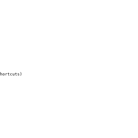
hortcuts)
