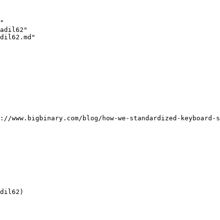
"

adil62"

dil62.md"

://www.bigbinary.com/blog/how-we-standardized-keyboard-s