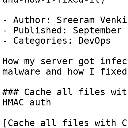
- Author: Sreeram Venkit
- Published: September 
- Categories: DevOps

How my server got infec
malware and how I fixed 
### Cache all files wit
HMAC auth

[Cache all files with C