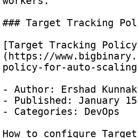
workers.

### Target Tracking Pol
[Target Tracking Policy
(https://www.bigbinary.
policy-for-auto-scaling)
- Author: Ershad Kunnak
- Published: January 15
- Categories: DevOps

How to configure Target