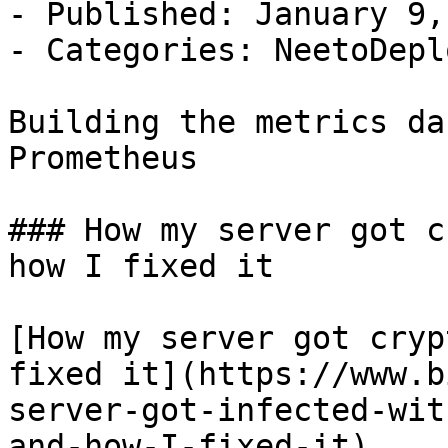
- Published: January 9,
- Categories: NeetoDepl
Building the metrics da
Prometheus

### How my server got c
how I fixed it

[How my server got cryp
fixed it](https://www.b
server-got-infected-wit
and-how-I-fixed-it)
