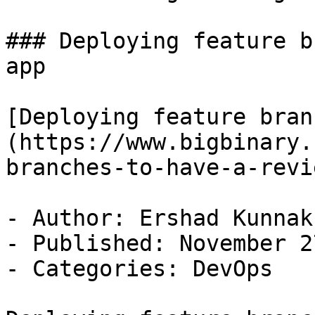
### Deploying feature b
app

[Deploying feature bran
(https://www.bigbinary.
branches-to-have-a-revi
- Author: Ershad Kunnak
- Published: November 2
- Categories: DevOps
