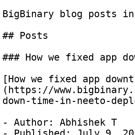
BigBinary blog posts in
## Posts

### How we fixed app do
[How we fixed app downt
(https://www.bigbinary.
down-time-in-neeto-deplo
- Author: Abhishek T

- Published: July 9, 202