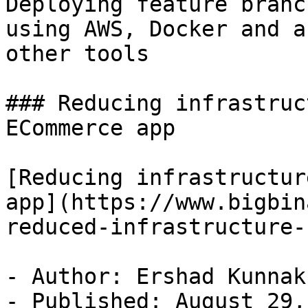
Deploying feature branc
using AWS, Docker and a 
other tools

### Reducing infrastruc
ECommerce app

[Reducing infrastructur
app](https://www.bigbin
reduced-infrastructure-
- Author: Ershad Kunnak
- Published: August 29,