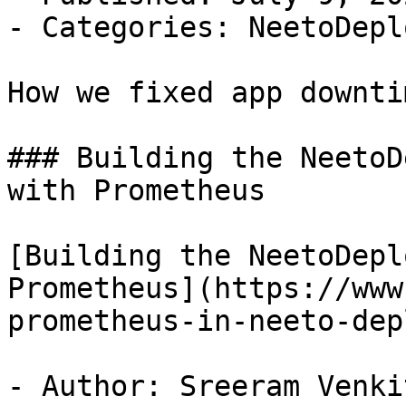
- Categories: NeetoDepl
How we fixed app downti
### Building the NeetoD
with Prometheus

[Building the NeetoDepl
Prometheus](https://www
prometheus-in-neeto-depl
- Author: Sreeram Venkit