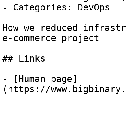
- Categories: DevOps

How we reduced infrastr
e-commerce project

## Links

- [Human page]