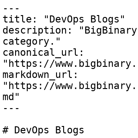
---

title: "DevOps Blogs"

description: "BigBinary
category."

canonical_url: 
"https://www.bigbinary.
markdown_url: 
"https://www.bigbinary.
md"

---

# DevOps Blogs
