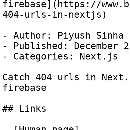
firebase](https://www.b
404-urls-in-nextjs)

- Author: Piyush Sinha

- Published: December 2
- Categories: Next.js

Catch 404 urls in Next.
firebase

## Links

- [Human page]