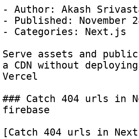
- Author: Akash Srivasta
- Published: November 2
- Categories: Next.js

Serve assets and public
a CDN without deploying 
Vercel

### Catch 404 urls in N
firebase

[Catch 404 urls in Next