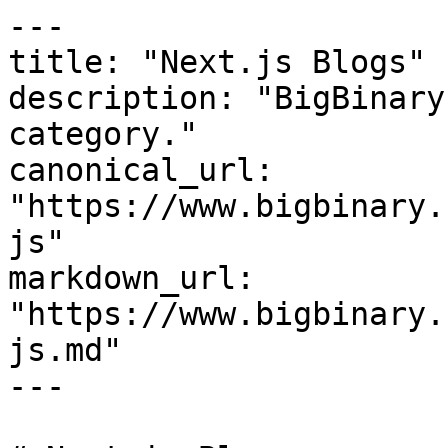
---

title: "Next.js Blogs"

description: "BigBinary
category."

canonical_url: 
"https://www.bigbinary.
js"

markdown_url: 
"https://www.bigbinary.
js.md"

---
