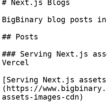
# Next.js Blogs

BigBinary blog posts in
## Posts

### Serving Next.js ass
Vercel

[Serving Next.js assets
(https://www.bigbinary.
assets-images-cdn)
