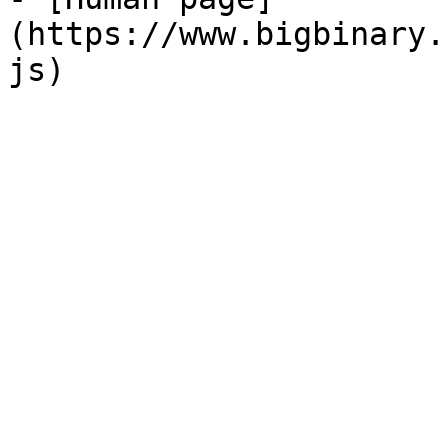
(https://www.bigbinary.