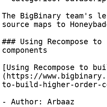
The BigBinary team's le
source maps to Honeybadg
### Using Recompose to 
components

[Using Recompose to bui
(https://www.bigbinary.
to-build-higher-order-c
- Author: Arbaaz
