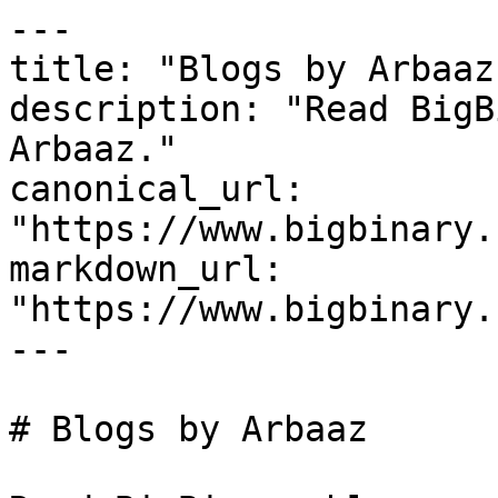
---

title: "Blogs by Arbaaz"
description: "Read BigB
Arbaaz."

canonical_url: 
"https://www.bigbinary.
markdown_url: 
"https://www.bigbinary.
---

# Blogs by Arbaaz
