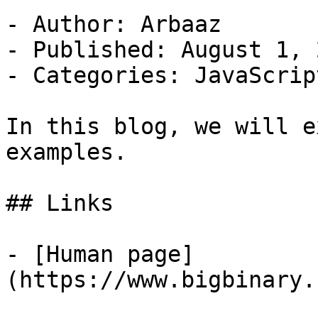
- Author: Arbaaz

- Published: August 1, 2
- Categories: JavaScript
In this blog, we will e
examples.

## Links

- [Human page]