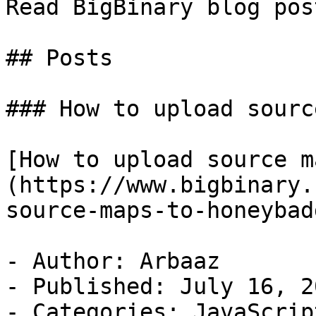
Read BigBinary blog pos
## Posts

### How to upload sourc
[How to upload source m
(https://www.bigbinary.
source-maps-to-honeybadg
- Author: Arbaaz

- Published: July 16, 20
- Categories: JavaScript