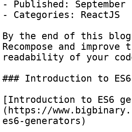
- Published: September 
- Categories: ReactJS

By the end of this blog
Recompose and improve th
readability of your code
### Introduction to ES6
[Introduction to ES6 ge
(https://www.bigbinary.
es6-generators)
