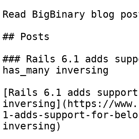
Read BigBinary blog pos
## Posts

### Rails 6.1 adds supp
has_many inversing

[Rails 6.1 adds support
inversing](https://www.
1-adds-support-for-belo
inversing)
