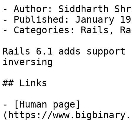
- Author: Siddharth Shri
- Published: January 19
- Categories: Rails, Ra
Rails 6.1 adds support 
inversing

## Links

- [Human page]