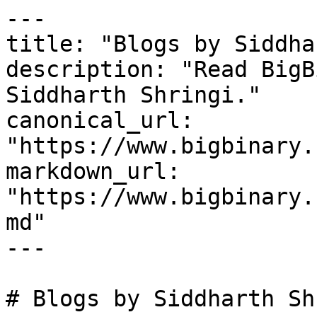
---

title: "Blogs by Siddha
description: "Read BigB
Siddharth Shringi."

canonical_url: 
"https://www.bigbinary.
markdown_url: 
"https://www.bigbinary.
md"

---

# Blogs by Siddharth Sh