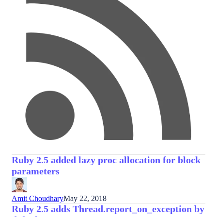
Ruby 2.5 added lazy proc allocation for block
parameters
Amit Choudhary
May 22, 2018
Ruby 2.5 adds Thread.report_on_exception by