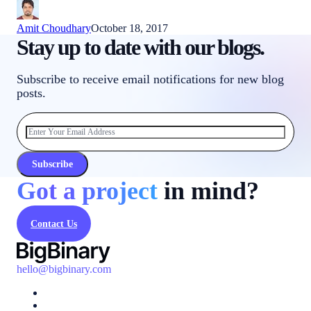
Amit Choudhary
October 18, 2017
Stay up to date with our blogs.
Subscribe to receive email notifications for new blog
posts.
Subscribe
Got a project
in mind?
Contact Us
hello@bigbinary.com