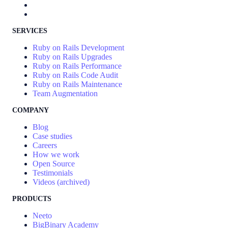
SERVICES
Ruby on Rails Development
Ruby on Rails Upgrades
Ruby on Rails Performance
Ruby on Rails Code Audit
Ruby on Rails Maintenance
Team Augmentation
COMPANY
Blog
Case studies
Careers
How we work
Open Source
Testimonials
Videos (archived)
PRODUCTS
Neeto
BigBinary Academy