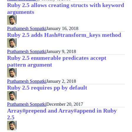
Ruby 2.5 allows creating structs with keyword
arguments
Prathamesh Sonpatki
January 16, 2018
Ruby 2.5 adds Hash#transform_keys method
Prathamesh Sonpatki
January 9, 2018
Ruby 2.5 enumerable predicates accept
pattern argument
Prathamesh Sonpatki
January 2, 2018
Ruby 2.5 requires pp by default
Prathamesh Sonpatki
December 20, 2017
Array#prepend and Array#append in Ruby
2.5