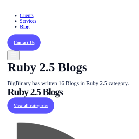
Clients
Services
Blog
Contact Us
Ruby 2.5 Blogs
BigBinary has written 16 Blogs in Ruby 2.5 category.
Ruby 2.5
Blogs
View all categories