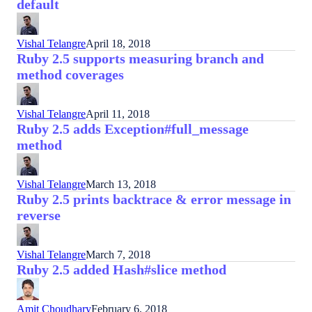
default
Vishal Telangre
April 18, 2018
Ruby 2.5 supports measuring branch and
method coverages
Vishal Telangre
April 11, 2018
Ruby 2.5 adds Exception#full_message
method
Vishal Telangre
March 13, 2018
Ruby 2.5 prints backtrace & error message in
reverse
Vishal Telangre
March 7, 2018
Ruby 2.5 added Hash#slice method
Amit Choudhary
February 6, 2018