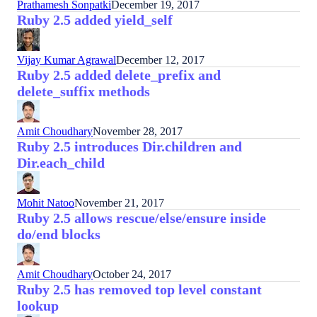
Prathamesh Sonpatki
December 19, 2017
Ruby 2.5 added yield_self
Vijay Kumar Agrawal
December 12, 2017
Ruby 2.5 added delete_prefix and
delete_suffix methods
Amit Choudhary
November 28, 2017
Ruby 2.5 introduces Dir.children and
Dir.each_child
Mohit Natoo
November 21, 2017
Ruby 2.5 allows rescue/else/ensure inside
do/end blocks
Amit Choudhary
October 24, 2017
Ruby 2.5 has removed top level constant
lookup