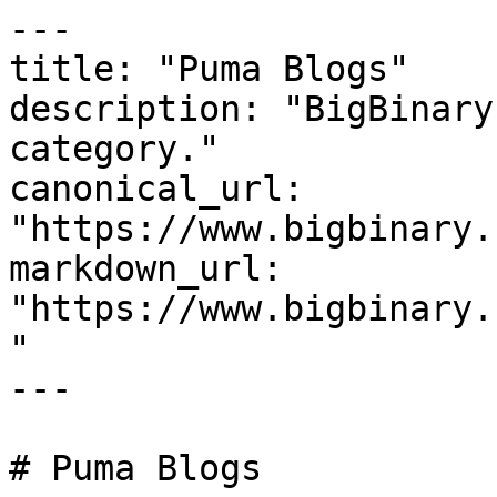
---

title: "Puma Blogs"

description: "BigBinary
category."

canonical_url: 
"https://www.bigbinary.
markdown_url: 
"https://www.bigbinary.
"

---

# Puma Blogs
