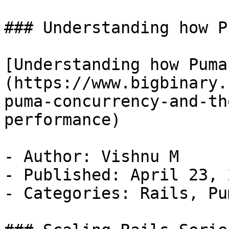
### Understanding how P
[Understanding how Puma
(https://www.bigbinary.
puma-concurrency-and-th
performance)

- Author: Vishnu M

- Published: April 23, 2
- Categories: Rails, Pu