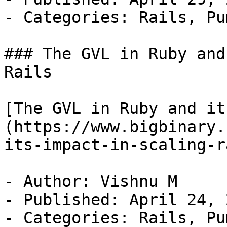
- Categories: Rails, Pu
### The GVL in Ruby and
Rails

[The GVL in Ruby and it
(https://www.bigbinary.
its-impact-in-scaling-r
- Author: Vishnu M

- Published: April 24, 2
- Categories: Rails, Pu