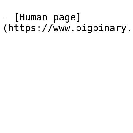
- [Human page]