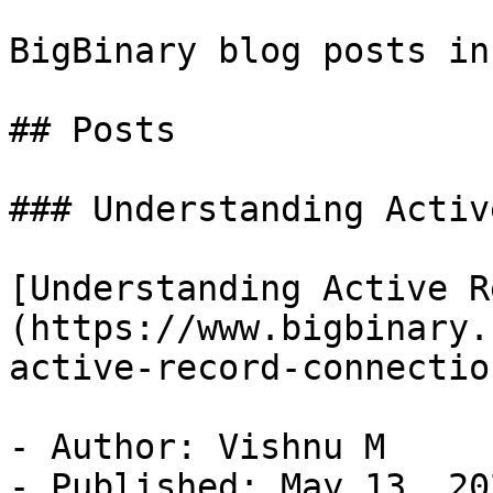
BigBinary blog posts in
## Posts

### Understanding Activ
[Understanding Active R
(https://www.bigbinary.
active-record-connectio
- Author: Vishnu M

- Published: May 13, 202