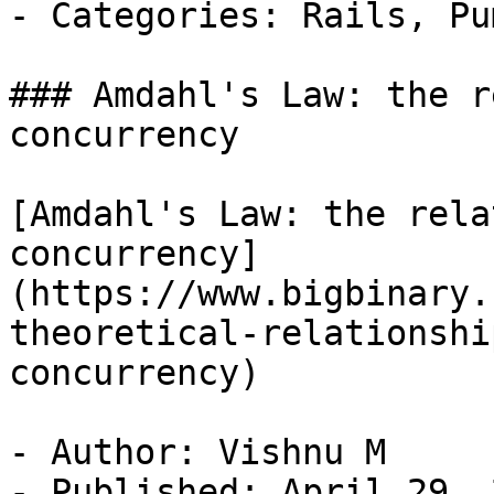
- Categories: Rails, Pu
### Amdahl's Law: the r
concurrency

[Amdahl's Law: the rela
concurrency]
(https://www.bigbinary.
theoretical-relationshi
concurrency)

- Author: Vishnu M

- Published: April 29, 2