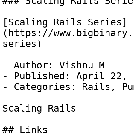
### Scaling Rails Series
[Scaling Rails Series]
(https://www.bigbinary.
series)

- Author: Vishnu M

- Published: April 22, 2
- Categories: Rails, Pum
Scaling Rails

## Links
