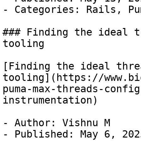
- Categories: Rails, Pu
### Finding the ideal t
tooling

[Finding the ideal thre
tooling](https://www.bi
puma-max-threads-config
instrumentation)

- Author: Vishnu M

- Published: May 6, 2025