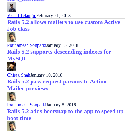
Vishal Telangre
February 21, 2018
Rails 5.2 allows mailers to use custom Active
Job class
Prathamesh Sonpatki
January 15, 2018
Rails 5.2 supports descending indexes for
MySQL
Chirag Shah
January 10, 2018
Rails 5.2 pass request params to Action
Mailer previews
Prathamesh Sonpatki
January 8, 2018
Rails 5.2 adds bootsnap to the app to speed up
boot time