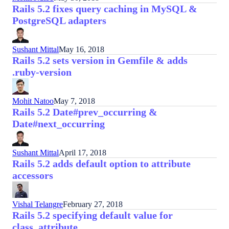
Rails 5.2 fixes query caching in MySQL &
PostgreSQL adapters
Sushant Mittal
May 16, 2018
Rails 5.2 sets version in Gemfile & adds
.ruby-version
Mohit Natoo
May 7, 2018
Rails 5.2 Date#prev_occurring &
Date#next_occurring
Sushant Mittal
April 17, 2018
Rails 5.2 adds default option to attribute
accessors
Vishal Telangre
February 27, 2018
Rails 5.2 specifying default value for
class_attribute