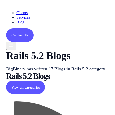
Clients
Services
Blog
Contact Us
Rails 5.2 Blogs
BigBinary has written 17 Blogs in Rails 5.2 category.
Rails 5.2
Blogs
View all categories