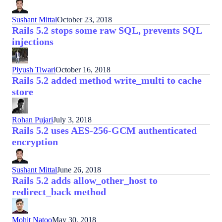
Sushant Mittal
October 23, 2018
Rails 5.2 stops some raw SQL, prevents SQL
injections
Piyush Tiwari
October 16, 2018
Rails 5.2 added method write_multi to cache
store
Rohan Pujari
July 3, 2018
Rails 5.2 uses AES-256-GCM authenticated
encryption
Sushant Mittal
June 26, 2018
Rails 5.2 adds allow_other_host to
redirect_back method
Mohit Natoo
May 30, 2018