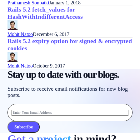
Prathamesh Sonpatki
January 1, 2018
Rails 5.2 fetch_values for
HashWithIndifferentAccess
Mohit Natoo
December 6, 2017
Rails 5.2 expiry option for signed & encrypted
cookies
Mohit Natoo
October 9, 2017
Stay up to date with our blogs.
Subscribe to receive email notifications for new blog
posts.
Subscribe
Got a project
in mind?