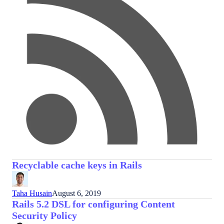
Recyclable cache keys in Rails
Taha Husain
August 6, 2019
Rails 5.2 DSL for configuring Content
Security Policy