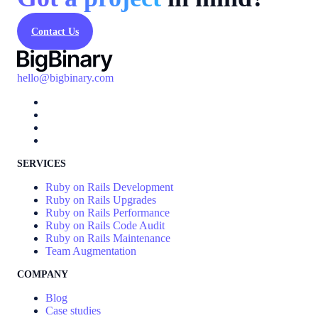
Contact Us
hello@bigbinary.com
SERVICES
Ruby on Rails Development
Ruby on Rails Upgrades
Ruby on Rails Performance
Ruby on Rails Code Audit
Ruby on Rails Maintenance
Team Augmentation
COMPANY
Blog
Case studies